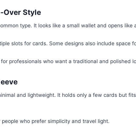
d-Over Style
common type. It looks like a small wallet and opens like 
tiple slots for cards. Some designs also include space fo
l for professionals who want a traditional and polished l
leeve
inimal and lightweight. It holds only a few cards but fits
r people who prefer simplicity and travel light.