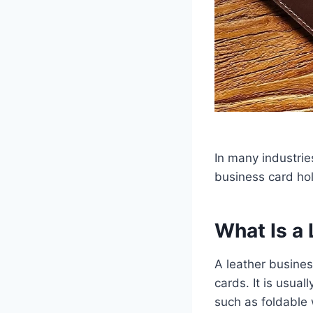
In many industries
business card hol
What Is a
A leather busines
cards. It is usua
such as foldable 