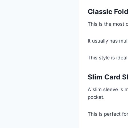
Classic Fol
This is the most 
It usually has mul
This style is idea
Slim Card S
A slim sleeve is m
pocket.
This is perfect fo