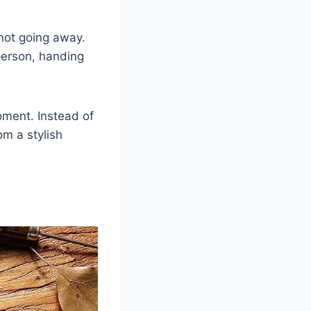
not going away.
person, handing
oment. Instead of
om a stylish