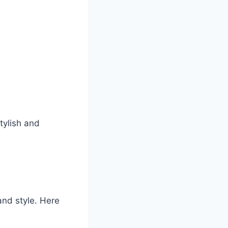
tylish and
and style. Here