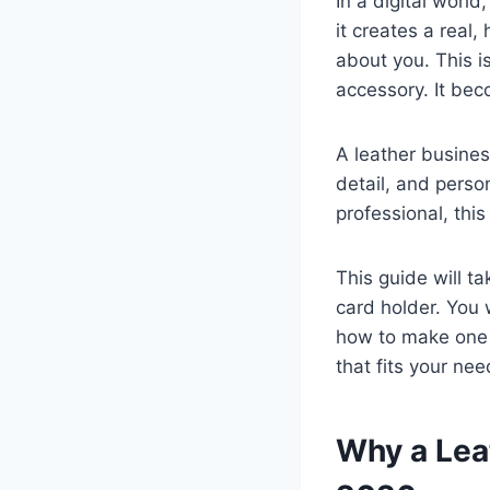
In a digital worl
it creates a real
about you. This 
accessory. It be
A leather business
detail, and perso
professional, this
This guide will t
card holder. You 
how to make one y
that fits your ne
Why a Leat