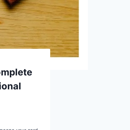
omplete
ional