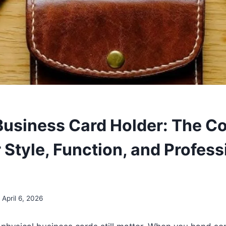
Business Card Holder: The C
 Style, Function, and Profess
April 6, 2026