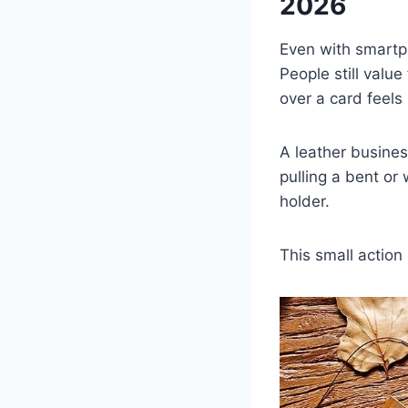
2026
Even with smartp
People still valu
over a card feel
A leather busines
pulling a bent or
holder.
This small action 