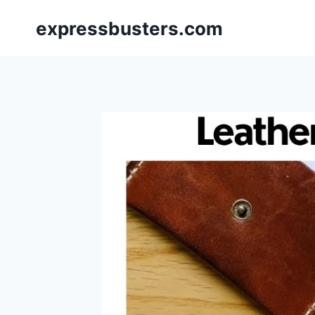
Skip
expressbusters.com
to
content