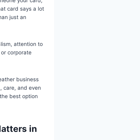
omeone your card,
at card says a lot
han just an
lism, attention to
 or corporate
leather business
n, care, and even
the best option
atters in