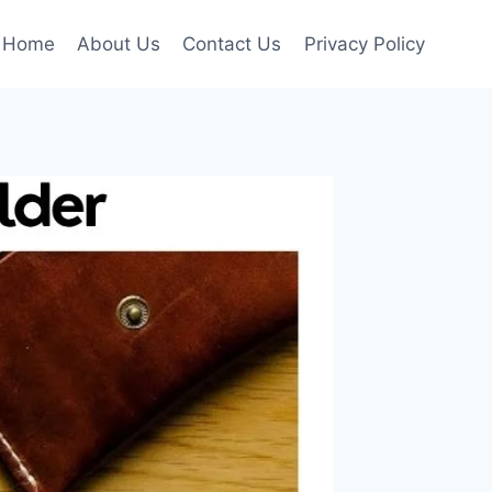
Home
About Us
Contact Us
Privacy Policy