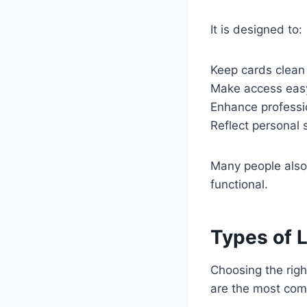
It is designed to:
Keep cards clean 
Make access eas
Enhance professi
Reflect personal 
Many people also 
functional.
Types of 
Choosing the rig
are the most com