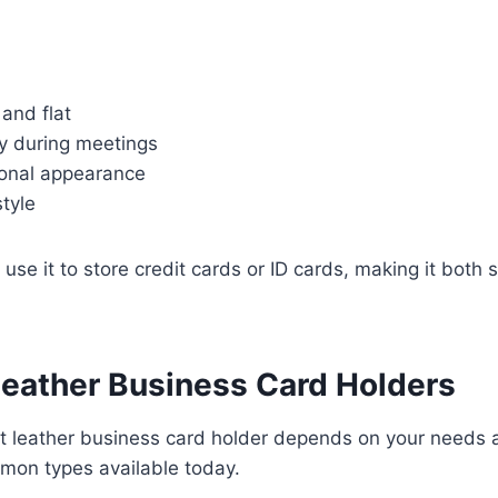
and flat
y during meetings
onal appearance
style
use it to store credit cards or ID cards, making it both s
Leather Business Card Holders
ht leather business card holder depends on your needs 
mon types available today.