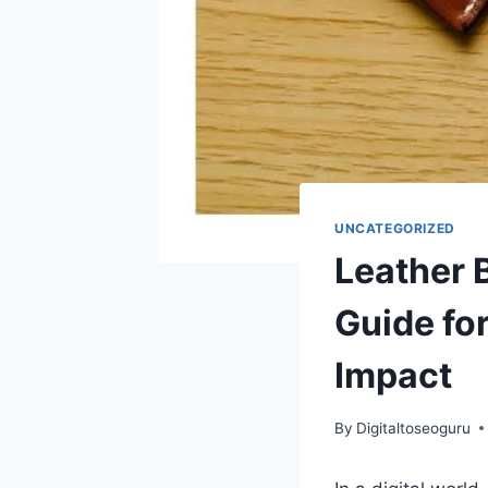
UNCATEGORIZED
Leather 
Guide for
Impact
By
Digitaltoseoguru