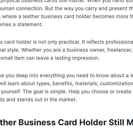
d, physical business cards still matter. When you hand s
, human connection. But the way you carry and present th
is where a leather business card holder becomes more t
comes a statement.
 card holder is not only practical. It reflects professiona
nal style. Whether you are a business owner, freelancer,
 small item can leave a lasting impression.
ake you deep into everything you need to know about a 
will learn about types, benefits, materials, customizatio
ourself. The goal is simple. Help you choose or create 
eds and stands out in the market.
her Business Card Holder Still M