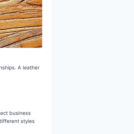
onships. A leather
tect business
ifferent styles