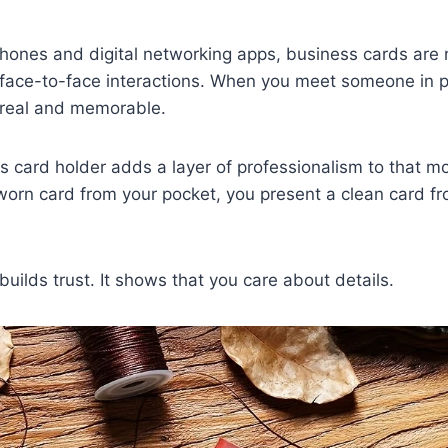
hones and digital networking apps, business cards are 
e face-to-face interactions. When you meet someone in 
s real and memorable.
s card holder adds a layer of professionalism to that m
 worn card from your pocket, you present a clean card fr
builds trust. It shows that you care about details.