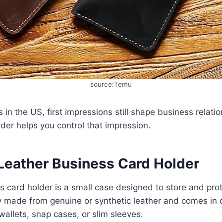
source:Temu
 in the US, first impressions still shape business relati
der helps you control that impression.
 Leather Business Card Holder
s card holder is a small case designed to store and pro
lly made from genuine or synthetic leather and comes in d
wallets, snap cases, or slim sleeves.