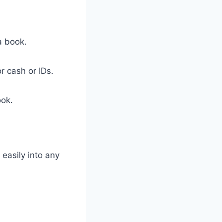
a book.
r cash or IDs.
ook.
 easily into any