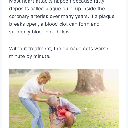
Most heart attacks happen because fatty
deposits called plaque build up inside the
coronary arteries over many years. If a plaque
breaks open, a blood clot can form and
suddenly block blood flow.
Without treatment, the damage gets worse
minute by minute.