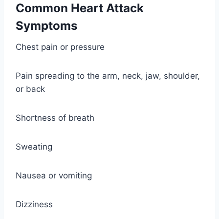
Common Heart Attack
Symptoms
Chest pain or pressure
Pain spreading to the arm, neck, jaw, shoulder,
or back
Shortness of breath
Sweating
Nausea or vomiting
Dizziness