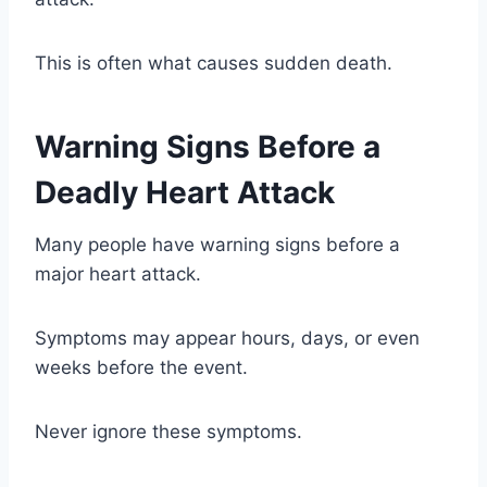
This is often what causes sudden death.
Warning Signs Before a
Deadly Heart Attack
Many people have warning signs before a
major heart attack.
Symptoms may appear hours, days, or even
weeks before the event.
Never ignore these symptoms.