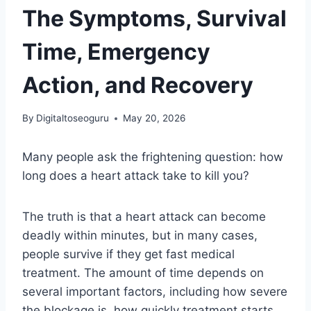
The Symptoms, Survival
Time, Emergency
Action, and Recovery
By
Digitaltoseoguru
May 20, 2026
Many people ask the frightening question: how
long does a heart attack take to kill you?
The truth is that a heart attack can become
deadly within minutes, but in many cases,
people survive if they get fast medical
treatment. The amount of time depends on
several important factors, including how severe
the blockage is, how quickly treatment starts,