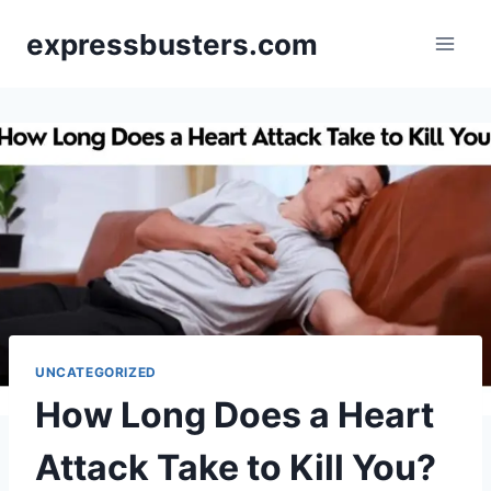
Skip
expressbusters.com
to
content
UNCATEGORIZED
How Long Does a Heart
Attack Take to Kill You?