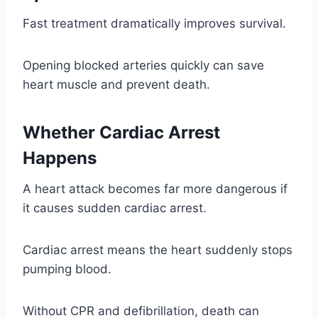
Fast treatment dramatically improves survival.
Opening blocked arteries quickly can save
heart muscle and prevent death.
Whether Cardiac Arrest
Happens
A heart attack becomes far more dangerous if
it causes sudden cardiac arrest.
Cardiac arrest means the heart suddenly stops
pumping blood.
Without CPR and defibrillation, death can