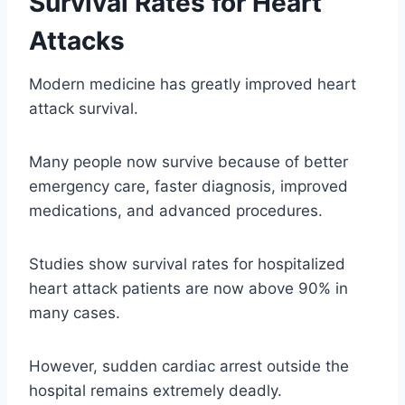
Survival Rates for Heart
Attacks
Modern medicine has greatly improved heart
attack survival.
Many people now survive because of better
emergency care, faster diagnosis, improved
medications, and advanced procedures.
Studies show survival rates for hospitalized
heart attack patients are now above 90% in
many cases.
However, sudden cardiac arrest outside the
hospital remains extremely deadly.