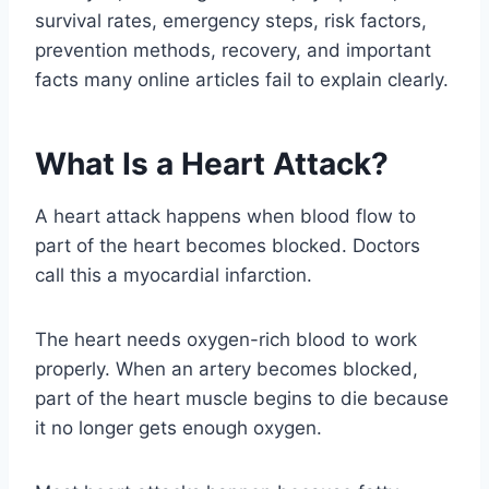
survival rates, emergency steps, risk factors,
prevention methods, recovery, and important
facts many online articles fail to explain clearly.
What Is a Heart Attack?
A heart attack happens when blood flow to
part of the heart becomes blocked. Doctors
call this a myocardial infarction.
The heart needs oxygen-rich blood to work
properly. When an artery becomes blocked,
part of the heart muscle begins to die because
it no longer gets enough oxygen.