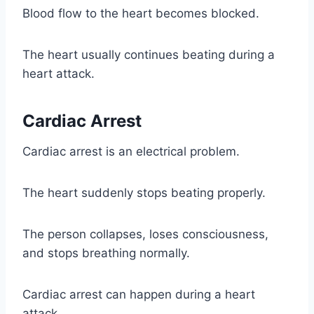
Blood flow to the heart becomes blocked.
The heart usually continues beating during a
heart attack.
Cardiac Arrest
Cardiac arrest is an electrical problem.
The heart suddenly stops beating properly.
The person collapses, loses consciousness,
and stops breathing normally.
Cardiac arrest can happen during a heart
attack.