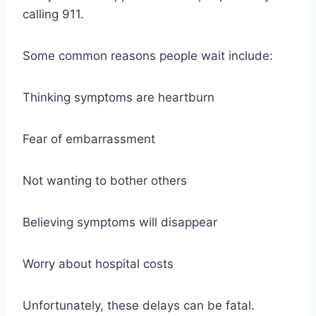
calling 911.
Some common reasons people wait include:
Thinking symptoms are heartburn
Fear of embarrassment
Not wanting to bother others
Believing symptoms will disappear
Worry about hospital costs
Unfortunately, these delays can be fatal.