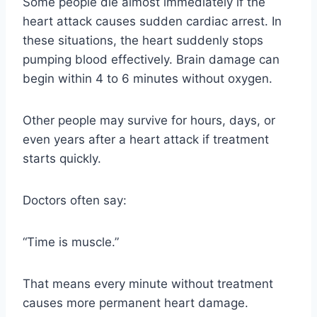
Some people die almost immediately if the
heart attack causes sudden cardiac arrest. In
these situations, the heart suddenly stops
pumping blood effectively. Brain damage can
begin within 4 to 6 minutes without oxygen.
Other people may survive for hours, days, or
even years after a heart attack if treatment
starts quickly.
Doctors often say:
“Time is muscle.”
That means every minute without treatment
causes more permanent heart damage.