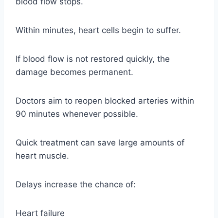
blood flow stops.
Within minutes, heart cells begin to suffer.
If blood flow is not restored quickly, the
damage becomes permanent.
Doctors aim to reopen blocked arteries within
90 minutes whenever possible.
Quick treatment can save large amounts of
heart muscle.
Delays increase the chance of:
Heart failure