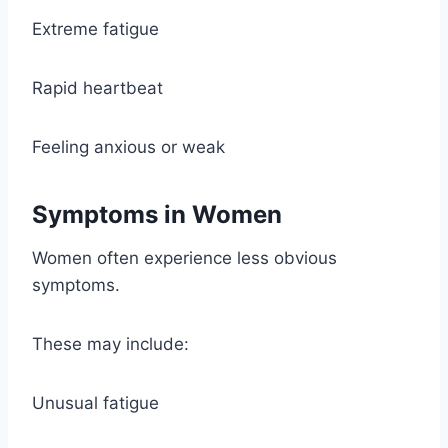
Extreme fatigue
Rapid heartbeat
Feeling anxious or weak
Symptoms in Women
Women often experience less obvious
symptoms.
These may include:
Unusual fatigue