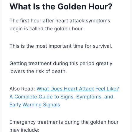
What Is the Golden Hour?
The first hour after heart attack symptoms
begin is called the golden hour.
This is the most important time for survival.
Getting treatment during this period greatly
lowers the risk of death.
Also Read:
What Does Heart Attack Feel Like?
A Complete Guide to Signs, Symptoms, and
Early Warning Signals
Emergency treatments during the golden hour
may include: