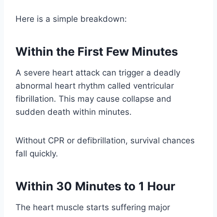
Here is a simple breakdown:
Within the First Few Minutes
A severe heart attack can trigger a deadly
abnormal heart rhythm called ventricular
fibrillation. This may cause collapse and
sudden death within minutes.
Without CPR or defibrillation, survival chances
fall quickly.
Within 30 Minutes to 1 Hour
The heart muscle starts suffering major