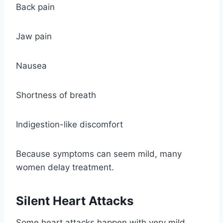
Back pain
Jaw pain
Nausea
Shortness of breath
Indigestion-like discomfort
Because symptoms can seem mild, many
women delay treatment.
Silent Heart Attacks
Some heart attacks happen with very mild