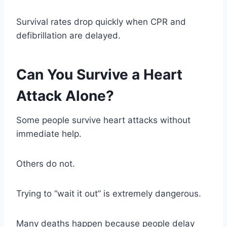
Survival rates drop quickly when CPR and
defibrillation are delayed.
Can You Survive a Heart
Attack Alone?
Some people survive heart attacks without
immediate help.
Others do not.
Trying to “wait it out” is extremely dangerous.
Many deaths happen because people delay