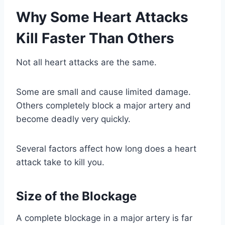
Why Some Heart Attacks
Kill Faster Than Others
Not all heart attacks are the same.
Some are small and cause limited damage.
Others completely block a major artery and
become deadly very quickly.
Several factors affect how long does a heart
attack take to kill you.
Size of the Blockage
A complete blockage in a major artery is far