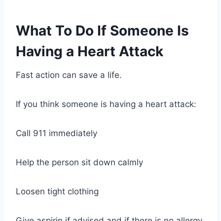
What To Do If Someone Is
Having a Heart Attack
Fast action can save a life.
If you think someone is having a heart attack:
Call 911 immediately
Help the person sit down calmly
Loosen tight clothing
Give aspirin if advised and if there is no allergy