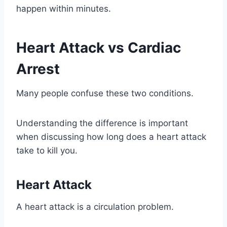
happen within minutes.
Heart Attack vs Cardiac
Arrest
Many people confuse these two conditions.
Understanding the difference is important
when discussing how long does a heart attack
take to kill you.
Heart Attack
A heart attack is a circulation problem.