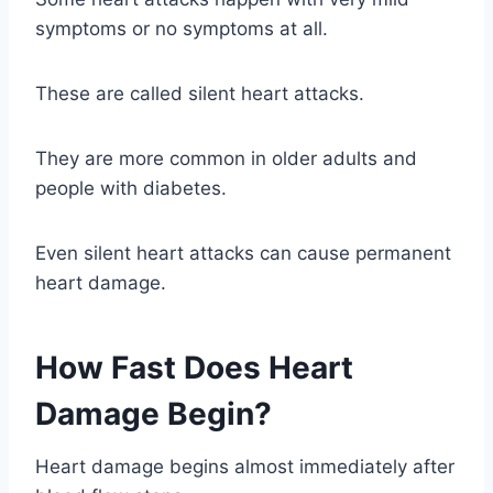
symptoms or no symptoms at all.
These are called silent heart attacks.
They are more common in older adults and
people with diabetes.
Even silent heart attacks can cause permanent
heart damage.
How Fast Does Heart
Damage Begin?
Heart damage begins almost immediately after