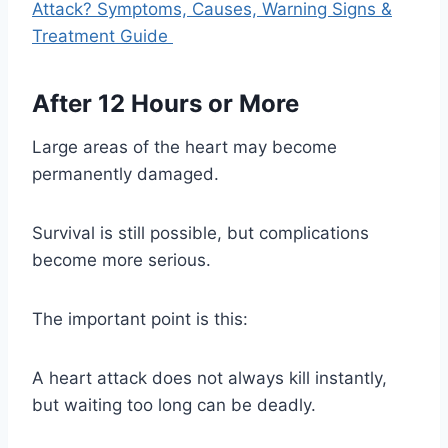
Attack? Symptoms, Causes, Warning Signs &
Treatment Guide
After 12 Hours or More
Large areas of the heart may become
permanently damaged.
Survival is still possible, but complications
become more serious.
The important point is this:
A heart attack does not always kill instantly,
but waiting too long can be deadly.