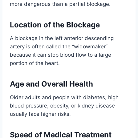
more dangerous than a partial blockage.
Location of the Blockage
A blockage in the left anterior descending
artery is often called the “widowmaker”
because it can stop blood flow to a large
portion of the heart.
Age and Overall Health
Older adults and people with diabetes, high
blood pressure, obesity, or kidney disease
usually face higher risks.
Speed of Medical Treatment