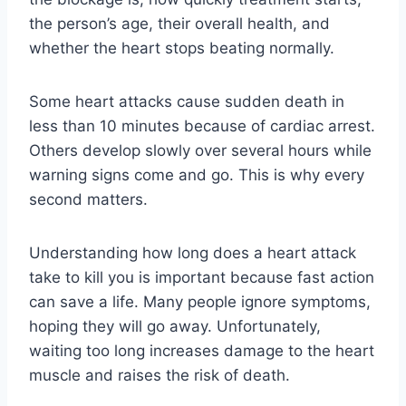
the person’s age, their overall health, and
whether the heart stops beating normally.
Some heart attacks cause sudden death in
less than 10 minutes because of cardiac arrest.
Others develop slowly over several hours while
warning signs come and go. This is why every
second matters.
Understanding how long does a heart attack
take to kill you is important because fast action
can save a life. Many people ignore symptoms,
hoping they will go away. Unfortunately,
waiting too long increases damage to the heart
muscle and raises the risk of death.