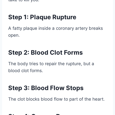
Step 1: Plaque Rupture
A fatty plaque inside a coronary artery breaks
open.
Step 2: Blood Clot Forms
The body tries to repair the rupture, but a
blood clot forms.
Step 3: Blood Flow Stops
The clot blocks blood flow to part of the heart.