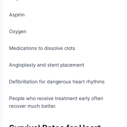
Aspirin
Oxygen
Medications to dissolve clots
Angioplasty and stent placement
Defibrillation for dangerous heart rhythms
People who receive treatment early often
recover much better.