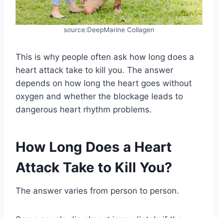
source:DeepMarine Collagen
This is why people often ask how long does a
heart attack take to kill you. The answer
depends on how long the heart goes without
oxygen and whether the blockage leads to
dangerous heart rhythm problems.
How Long Does a Heart
Attack Take to Kill You?
The answer varies from person to person.