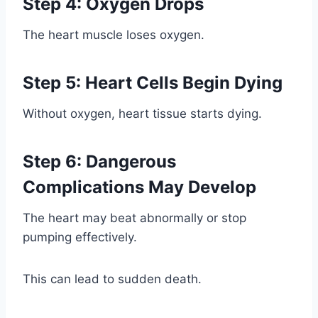
Step 4: Oxygen Drops
The heart muscle loses oxygen.
Step 5: Heart Cells Begin Dying
Without oxygen, heart tissue starts dying.
Step 6: Dangerous
Complications May Develop
The heart may beat abnormally or stop
pumping effectively.
This can lead to sudden death.