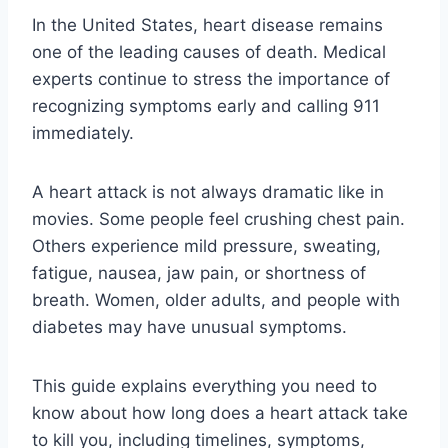
In the United States, heart disease remains
one of the leading causes of death. Medical
experts continue to stress the importance of
recognizing symptoms early and calling 911
immediately.
A heart attack is not always dramatic like in
movies. Some people feel crushing chest pain.
Others experience mild pressure, sweating,
fatigue, nausea, jaw pain, or shortness of
breath. Women, older adults, and people with
diabetes may have unusual symptoms.
This guide explains everything you need to
know about how long does a heart attack take
to kill you, including timelines, symptoms,