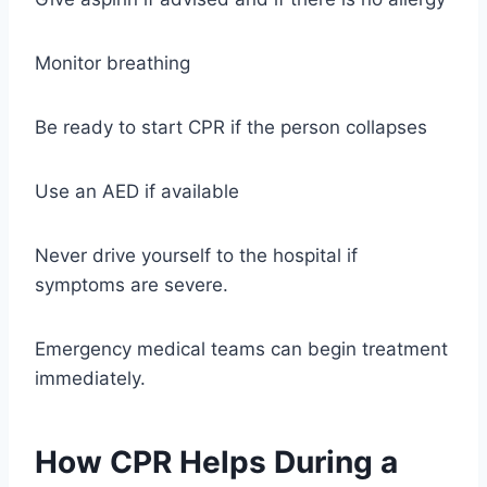
Monitor breathing
Be ready to start CPR if the person collapses
Use an AED if available
Never drive yourself to the hospital if
symptoms are severe.
Emergency medical teams can begin treatment
immediately.
How CPR Helps During a