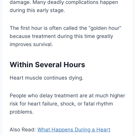
damage. Many deadly complications happen
during this early stage.
The first hour is often called the “golden hour”
because treatment during this time greatly
improves survival.
Within Several Hours
Heart muscle continues dying.
People who delay treatment are at much higher
risk for heart failure, shock, or fatal rhythm
problems.
Also Read:
What Happens During a Heart