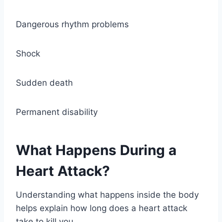
Dangerous rhythm problems
Shock
Sudden death
Permanent disability
What Happens During a
Heart Attack?
Understanding what happens inside the body
helps explain how long does a heart attack
take to kill you.