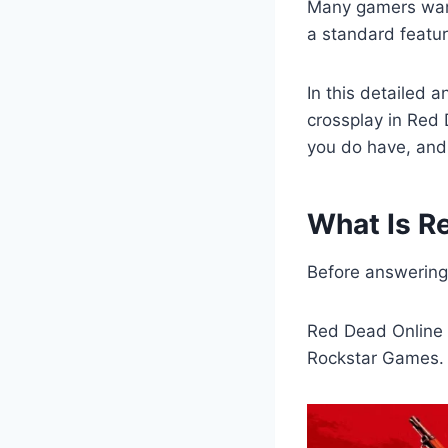
Many gamers want
a standard featu
In this detailed 
crossplay in Red 
you do have, and 
What Is R
Before answering 
Red Dead Online 
Rockstar Games. I