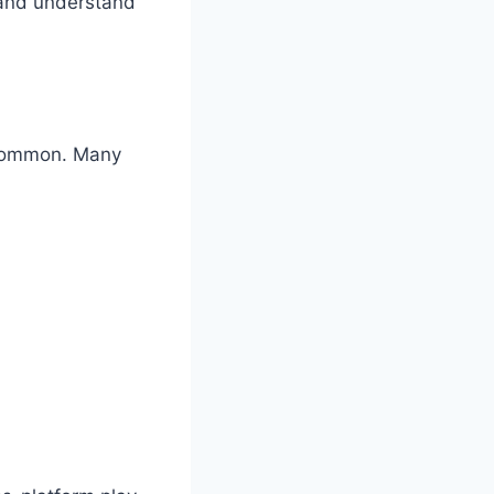
s and understand
 common. Many