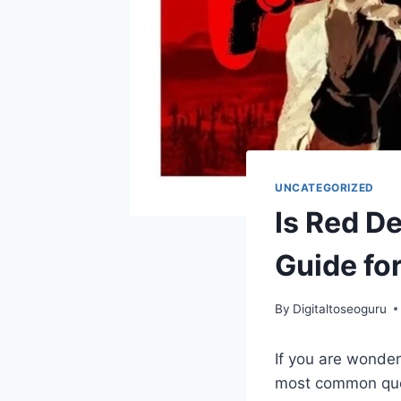
UNCATEGORIZED
Is Red D
Guide fo
By
Digitaltoseoguru
If you are wonderi
most common ques