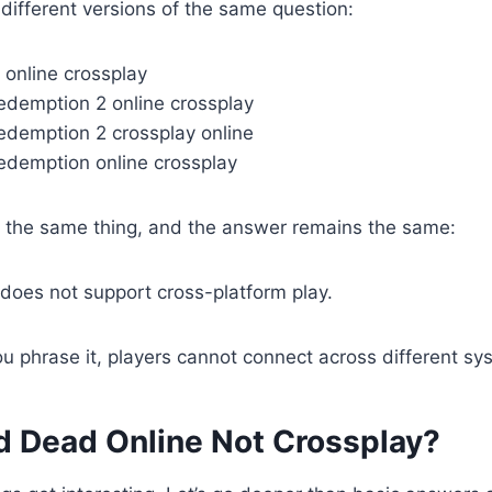
ifferent versions of the same question:
 online crossplay
redemption 2 online crossplay
redemption 2 crossplay online
redemption online crossplay
n the same thing, and the answer remains the same:
does not support cross-platform play.
 phrase it, players cannot connect across different sy
d Dead Online Not Crossplay?