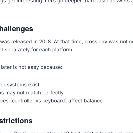
ngs get interesting. Let’s go deeper than basic answer
hallenges
was released in 2018. At that time, crossplay was not
t separately for each platform.
later is not easy because:
ver systems exist
s may not match perfectly
nces (controller vs keyboard) affect balance
strictions