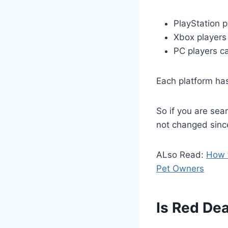
PlayStation p
Xbox players
PC players ca
Each platform has
So if you are sea
not changed sinc
ALso Read:
How t
Pet Owners
Is Red Dea