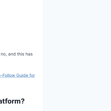
 no, and this has
-Follow Guide for
latform?