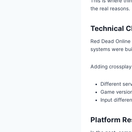
This is where thi
the real reasons.
Technical C
Red Dead Online 
systems were buil
Adding crossplay 
Different ser
Game version
Input differe
Platform Re