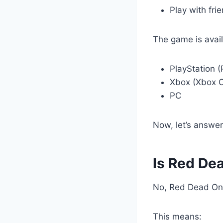
Play with fri
The game is avail
PlayStation (
Xbox (Xbox O
PC
Now, let’s answer
Is Red De
No, Red Dead Onli
This means: