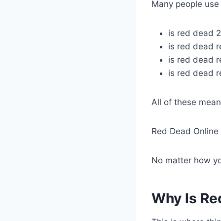
Many people use d
is red dead 2
is red dead 
is red dead 
is red dead 
All of these mea
Red Dead Online 
No matter how you
Why Is Re