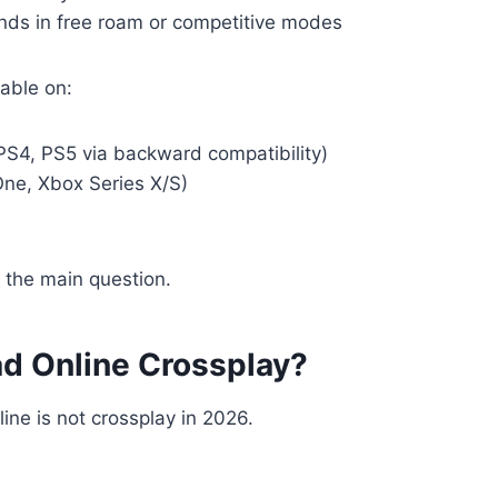
ends in free roam or competitive modes
able on:
PS4, PS5 via backward compatibility)
ne, Xbox Series X/S)
 the main question.
ad Online Crossplay?
ne is not crossplay in 2026.