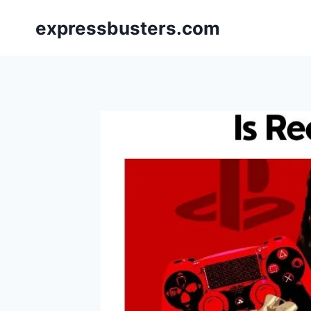
Skip
expressbusters.com
to
content