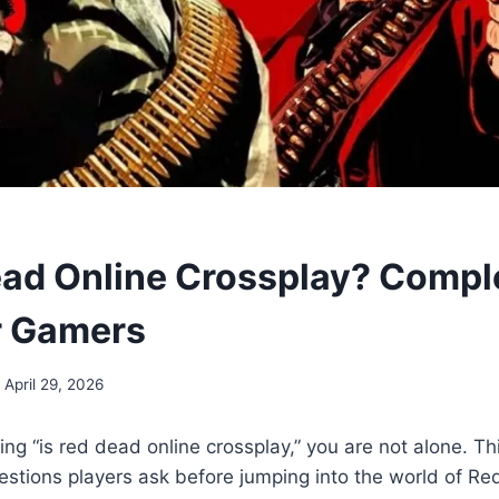
ead Online Crossplay? Compl
r Gamers
April 29, 2026
ng “is red dead online crossplay,” you are not alone. Thi
tions players ask before jumping into the world of Re