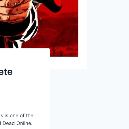
ete
s is one of the
d Dead Online.