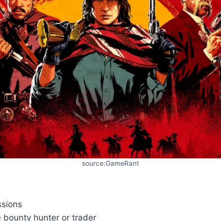
source:GameRant
ssions
ke bounty hunter or trader