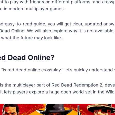
 to play with friends on different platforms, and cros
re in modern multiplayer games.
and easy-to-read guide, you will get clear, updated ans
Dead Online. We will also explore why it is not available
what the future may look like..
ed Dead Online?
“is red dead online crossplay,” let’s quickly understand
is the multiplayer part of Red Dead Redemption 2, dev
t lets players explore a huge open world set in the Wil