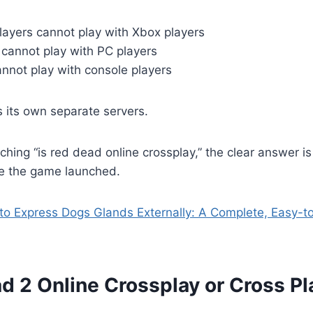
layers cannot play with Xbox players
 cannot play with PC players
nnot play with console players
 its own separate servers.
rching “is red dead online crossplay,” the clear answer is
e the game launched.
o Express Dogs Glands Externally: A Complete, Easy-to
d 2 Online Crossplay or Cross P