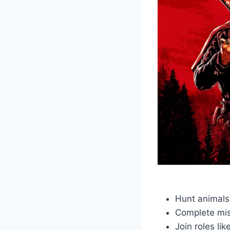
Hunt animals
Complete mi
Join roles li