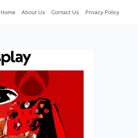
Home
About Us
Contact Us
Privacy Policy