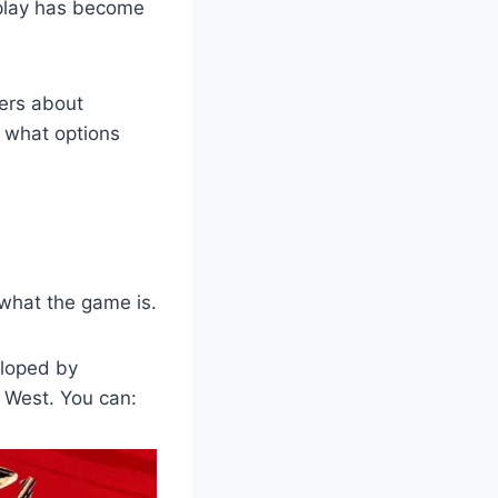
splay has become
wers about
, what options
 what the game is.
eloped by
d West. You can: