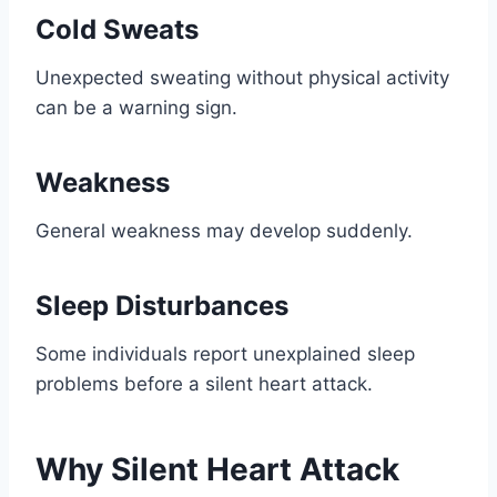
Cold Sweats
Unexpected sweating without physical activity
can be a warning sign.
Weakness
General weakness may develop suddenly.
Sleep Disturbances
Some individuals report unexplained sleep
problems before a silent heart attack.
Why Silent Heart Attack