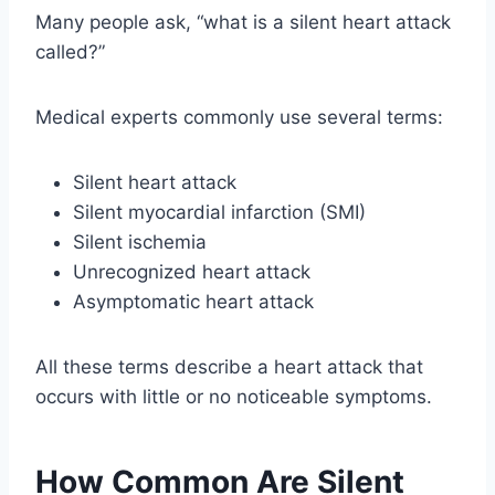
Many people ask, “what is a silent heart attack
called?”
Medical experts commonly use several terms:
Silent heart attack
Silent myocardial infarction (SMI)
Silent ischemia
Unrecognized heart attack
Asymptomatic heart attack
All these terms describe a heart attack that
occurs with little or no noticeable symptoms.
How Common Are Silent