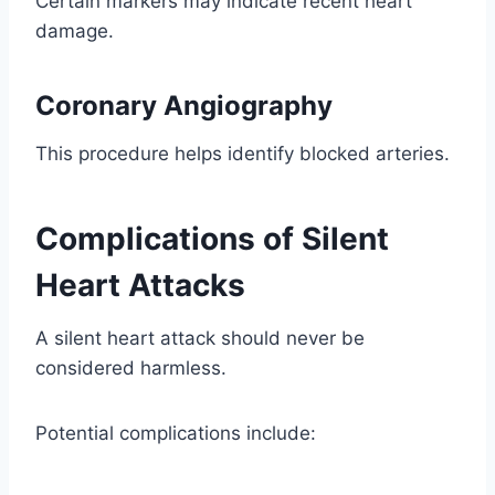
Certain markers may indicate recent heart
damage.
Coronary Angiography
This procedure helps identify blocked arteries.
Complications of Silent
Heart Attacks
A silent heart attack should never be
considered harmless.
Potential complications include: