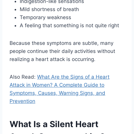
Indigestion-like sensations
Mild shortness of breath
Temporary weakness
A feeling that something is not quite right
Because these symptoms are subtle, many
people continue their daily activities without
realizing a heart attack is occurring.
Also Read:
What Are the Signs of a Heart
Attack in Women? A Complete Guide to
Symptoms, Causes, Warning Signs, and
Prevention
What Is a Silent Heart