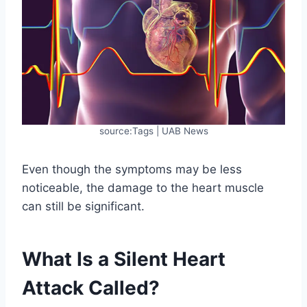
source:Tags | UAB News
Even though the symptoms may be less
noticeable, the damage to the heart muscle
can still be significant.
What Is a Silent Heart
Attack Called?