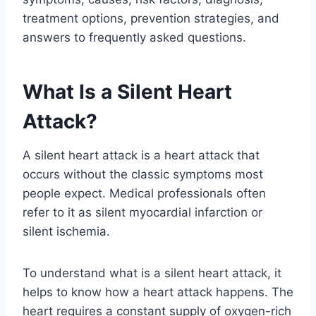
treatment options, prevention strategies, and
answers to frequently asked questions.
What Is a Silent Heart
Attack?
A silent heart attack is a heart attack that
occurs without the classic symptoms most
people expect. Medical professionals often
refer to it as silent myocardial infarction or
silent ischemia.
To understand what is a silent heart attack, it
helps to know how a heart attack happens. The
heart requires a constant supply of oxygen-rich