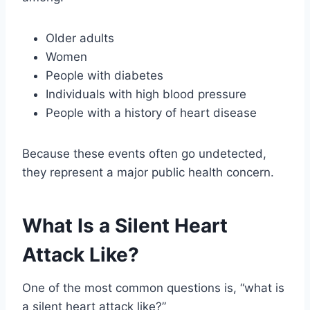
Older adults
Women
People with diabetes
Individuals with high blood pressure
People with a history of heart disease
Because these events often go undetected,
they represent a major public health concern.
What Is a Silent Heart
Attack Like?
One of the most common questions is, “what is
a silent heart attack like?”