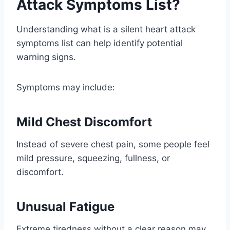
Attack Symptoms List?
Understanding what is a silent heart attack
symptoms list can help identify potential
warning signs.
Symptoms may include:
Mild Chest Discomfort
Instead of severe chest pain, some people feel
mild pressure, squeezing, fullness, or
discomfort.
Unusual Fatigue
Extreme tiredness without a clear reason may