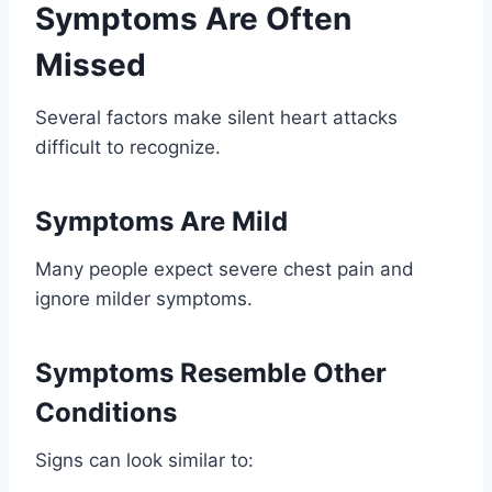
Symptoms Are Often
Missed
Several factors make silent heart attacks
difficult to recognize.
Symptoms Are Mild
Many people expect severe chest pain and
ignore milder symptoms.
Symptoms Resemble Other
Conditions
Signs can look similar to: