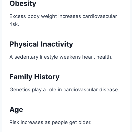
Obesity
Excess body weight increases cardiovascular
risk.
Physical Inactivity
A sedentary lifestyle weakens heart health.
Family History
Genetics play a role in cardiovascular disease.
Age
Risk increases as people get older.