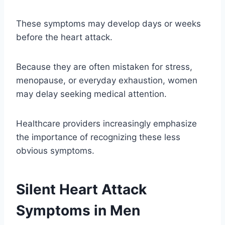
These symptoms may develop days or weeks
before the heart attack.
Because they are often mistaken for stress,
menopause, or everyday exhaustion, women
may delay seeking medical attention.
Healthcare providers increasingly emphasize
the importance of recognizing these less
obvious symptoms.
Silent Heart Attack
Symptoms in Men