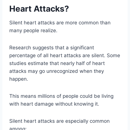
Heart Attacks?
Silent heart attacks are more common than
many people realize.
Research suggests that a significant
percentage of all heart attacks are silent. Some
studies estimate that nearly half of heart
attacks may go unrecognized when they
happen.
This means millions of people could be living
with heart damage without knowing it.
Silent heart attacks are especially common
among: