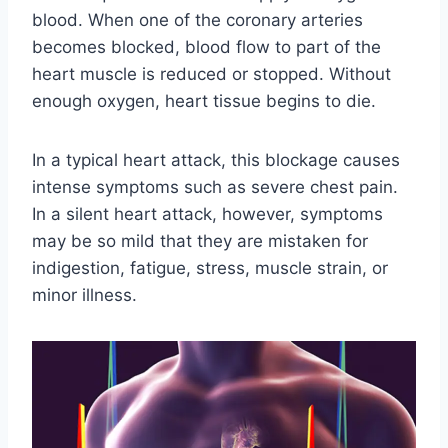
blood. When one of the coronary arteries
becomes blocked, blood flow to part of the
heart muscle is reduced or stopped. Without
enough oxygen, heart tissue begins to die.
In a typical heart attack, this blockage causes
intense symptoms such as severe chest pain.
In a silent heart attack, however, symptoms
may be so mild that they are mistaken for
indigestion, fatigue, stress, muscle strain, or
minor illness.