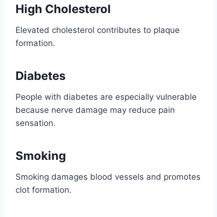
High Cholesterol
Elevated cholesterol contributes to plaque
formation.
Diabetes
People with diabetes are especially vulnerable
because nerve damage may reduce pain
sensation.
Smoking
Smoking damages blood vessels and promotes
clot formation.