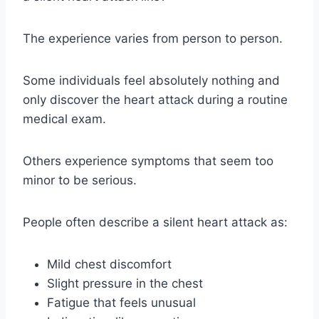
The experience varies from person to person.
Some individuals feel absolutely nothing and
only discover the heart attack during a routine
medical exam.
Others experience symptoms that seem too
minor to be serious.
People often describe a silent heart attack as:
Mild chest discomfort
Slight pressure in the chest
Fatigue that feels unusual