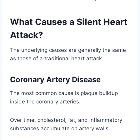
What Causes a Silent Heart
Attack?
The underlying causes are generally the same
as those of a traditional heart attack.
Coronary Artery Disease
The most common cause is plaque buildup
inside the coronary arteries.
Over time, cholesterol, fat, and inflammatory
substances accumulate on artery walls.