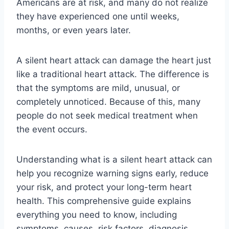
Americans are at risk, and many do not realize
they have experienced one until weeks,
months, or even years later.
A silent heart attack can damage the heart just
like a traditional heart attack. The difference is
that the symptoms are mild, unusual, or
completely unnoticed. Because of this, many
people do not seek medical treatment when
the event occurs.
Understanding what is a silent heart attack can
help you recognize warning signs early, reduce
your risk, and protect your long-term heart
health. This comprehensive guide explains
everything you need to know, including
symptoms, causes, risk factors, diagnosis,