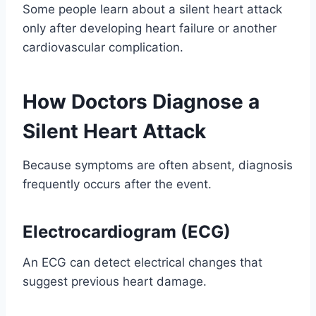
Some people learn about a silent heart attack
only after developing heart failure or another
cardiovascular complication.
How Doctors Diagnose a
Silent Heart Attack
Because symptoms are often absent, diagnosis
frequently occurs after the event.
Electrocardiogram (ECG)
An ECG can detect electrical changes that
suggest previous heart damage.