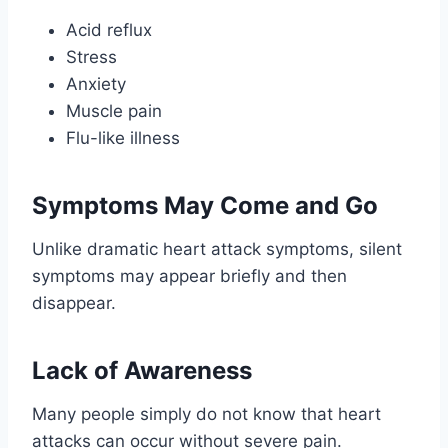
Acid reflux
Stress
Anxiety
Muscle pain
Flu-like illness
Symptoms May Come and Go
Unlike dramatic heart attack symptoms, silent
symptoms may appear briefly and then
disappear.
Lack of Awareness
Many people simply do not know that heart
attacks can occur without severe pain.