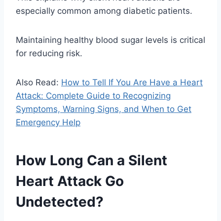
especially common among diabetic patients.
Maintaining healthy blood sugar levels is critical
for reducing risk.
Also Read:
How to Tell If You Are Have a Heart
Attack: Complete Guide to Recognizing
Symptoms, Warning Signs, and When to Get
Emergency Help
How Long Can a Silent
Heart Attack Go
Undetected?