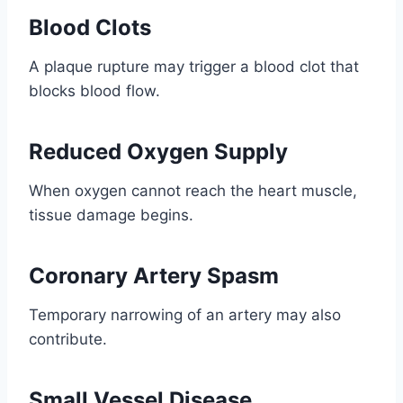
Blood Clots
A plaque rupture may trigger a blood clot that
blocks blood flow.
Reduced Oxygen Supply
When oxygen cannot reach the heart muscle,
tissue damage begins.
Coronary Artery Spasm
Temporary narrowing of an artery may also
contribute.
Small Vessel Disease