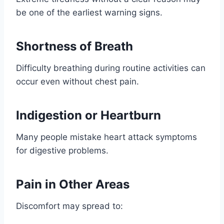
be one of the earliest warning signs.
Shortness of Breath
Difficulty breathing during routine activities can
occur even without chest pain.
Indigestion or Heartburn
Many people mistake heart attack symptoms
for digestive problems.
Pain in Other Areas
Discomfort may spread to: