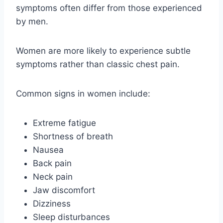
symptoms often differ from those experienced
by men.
Women are more likely to experience subtle
symptoms rather than classic chest pain.
Common signs in women include:
Extreme fatigue
Shortness of breath
Nausea
Back pain
Neck pain
Jaw discomfort
Dizziness
Sleep disturbances