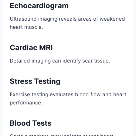
Echocardiogram
Ultrasound imaging reveals areas of weakened
heart muscle.
Cardiac MRI
Detailed imaging can identify scar tissue.
Stress Testing
Exercise testing evaluates blood flow and heart
performance.
Blood Tests