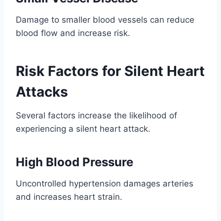
Damage to smaller blood vessels can reduce
blood flow and increase risk.
Risk Factors for Silent Heart
Attacks
Several factors increase the likelihood of
experiencing a silent heart attack.
High Blood Pressure
Uncontrolled hypertension damages arteries
and increases heart strain.