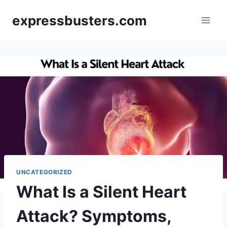
Skip
expressbusters.com
to
content
UNCATEGORIZED
What Is a Silent Heart
Attack? Symptoms,