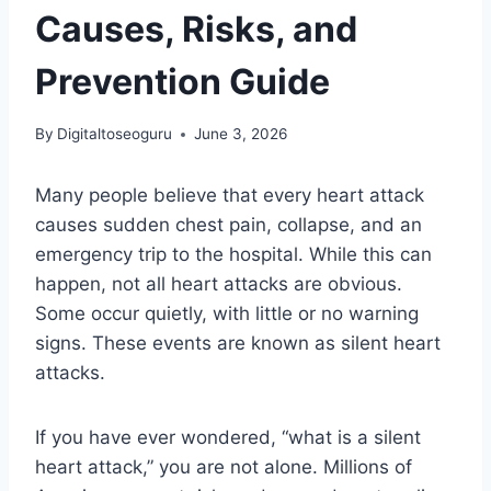
Causes, Risks, and
Prevention Guide
By
Digitaltoseoguru
June 3, 2026
Many people believe that every heart attack
causes sudden chest pain, collapse, and an
emergency trip to the hospital. While this can
happen, not all heart attacks are obvious.
Some occur quietly, with little or no warning
signs. These events are known as silent heart
attacks.
If you have ever wondered, “what is a silent
heart attack,” you are not alone. Millions of