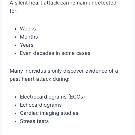
A silent heart attack can remain undetected
for:
Weeks
Months
Years
Even decades in some cases
Many individuals only discover evidence of a
past heart attack during:
Electrocardiograms (ECGs)
Echocardiograms
Cardiac imaging studies
Stress tests