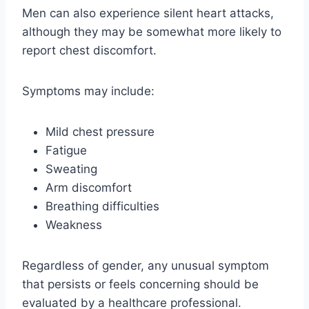
Men can also experience silent heart attacks,
although they may be somewhat more likely to
report chest discomfort.
Symptoms may include:
Mild chest pressure
Fatigue
Sweating
Arm discomfort
Breathing difficulties
Weakness
Regardless of gender, any unusual symptom
that persists or feels concerning should be
evaluated by a healthcare professional.