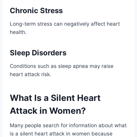
Chronic Stress
Long-term stress can negatively affect heart
health.
Sleep Disorders
Conditions such as sleep apnea may raise
heart attack risk.
What Is a Silent Heart
Attack in Women?
Many people search for information about what
is a silent heart attack in women because