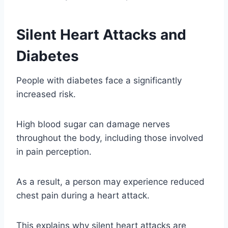
Silent Heart Attacks and
Diabetes
People with diabetes face a significantly
increased risk.
High blood sugar can damage nerves
throughout the body, including those involved
in pain perception.
As a result, a person may experience reduced
chest pain during a heart attack.
This explains why silent heart attacks are