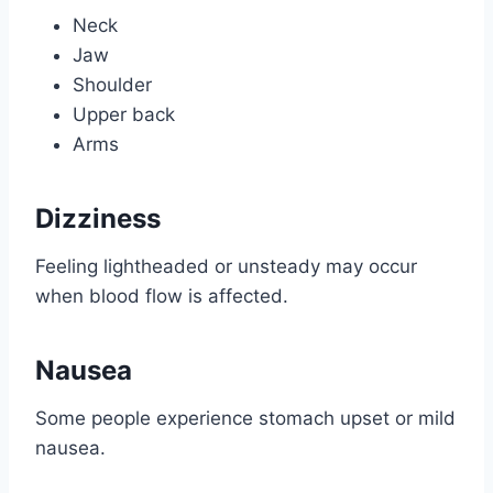
Neck
Jaw
Shoulder
Upper back
Arms
Dizziness
Feeling lightheaded or unsteady may occur
when blood flow is affected.
Nausea
Some people experience stomach upset or mild
nausea.