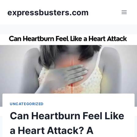
Skip
expressbusters.com
to
content
UNCATEGORIZED
Can Heartburn Feel Like
a Heart Attack? A