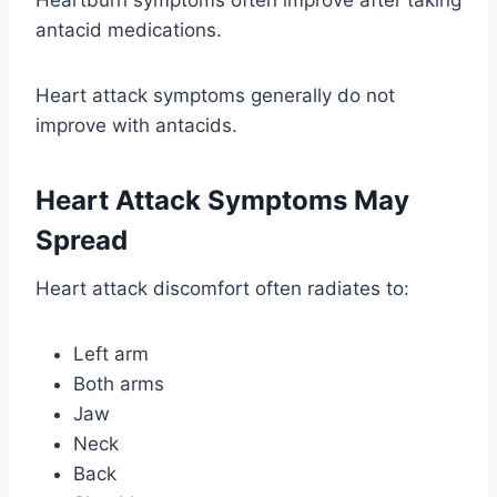
Heartburn symptoms often improve after taking
antacid medications.
Heart attack symptoms generally do not
improve with antacids.
Heart Attack Symptoms May
Spread
Heart attack discomfort often radiates to:
Left arm
Both arms
Jaw
Neck
Back