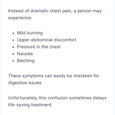
Instead of dramatic chest pain, a person may
experience:
Mild burning
Upper abdominal discomfort
Pressure in the chest
Nausea
Belching
These symptoms can easily be mistaken for
digestive issues.
Unfortunately, this confusion sometimes delays
life-saving treatment.