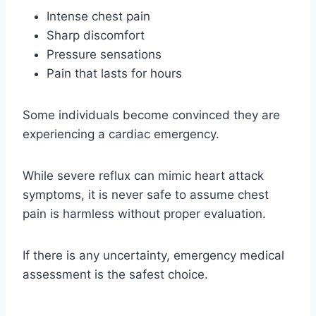
Intense chest pain
Sharp discomfort
Pressure sensations
Pain that lasts for hours
Some individuals become convinced they are
experiencing a cardiac emergency.
While severe reflux can mimic heart attack
symptoms, it is never safe to assume chest
pain is harmless without proper evaluation.
If there is any uncertainty, emergency medical
assessment is the safest choice.