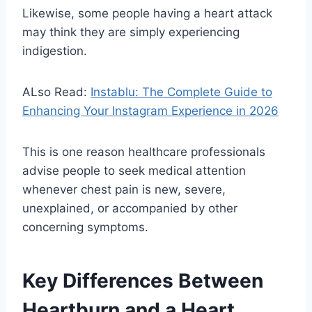
Likewise, some people having a heart attack
may think they are simply experiencing
indigestion.
ALso Read:
Instablu: The Complete Guide to
Enhancing Your Instagram Experience in 2026
This is one reason healthcare professionals
advise people to seek medical attention
whenever chest pain is new, severe,
unexplained, or accompanied by other
concerning symptoms.
Key Differences Between
Heartburn and a Heart