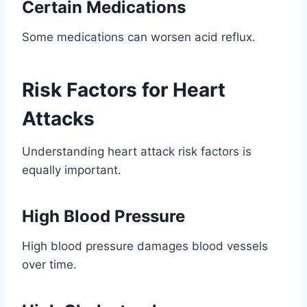
Certain Medications
Some medications can worsen acid reflux.
Risk Factors for Heart
Attacks
Understanding heart attack risk factors is
equally important.
High Blood Pressure
High blood pressure damages blood vessels
over time.