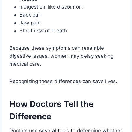
Indigestion-like discomfort
Back pain
Jaw pain
Shortness of breath
Because these symptoms can resemble
digestive issues, women may delay seeking
medical care.
Recognizing these differences can save lives.
How Doctors Tell the
Difference
Doctors use several tools to determine whether