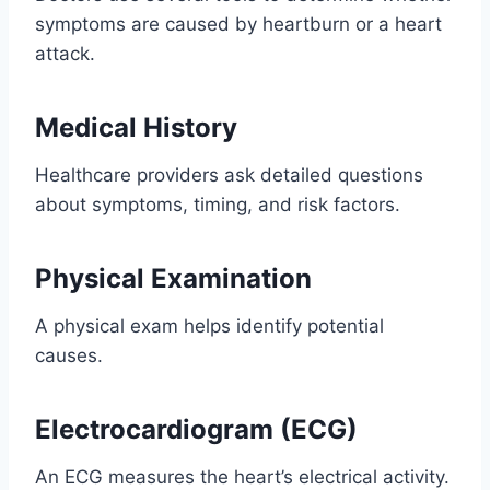
symptoms are caused by heartburn or a heart
attack.
Medical History
Healthcare providers ask detailed questions
about symptoms, timing, and risk factors.
Physical Examination
A physical exam helps identify potential
causes.
Electrocardiogram (ECG)
An ECG measures the heart’s electrical activity.