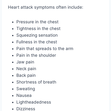
Heart attack symptoms often include:
Pressure in the chest
Tightness in the chest
Squeezing sensation
Fullness in the chest
Pain that spreads to the arm
Pain in the shoulder
Jaw pain
Neck pain
Back pain
Shortness of breath
Sweating
Nausea
Lightheadedness
Dizziness