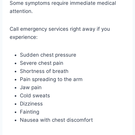
Some symptoms require immediate medical
attention.
Call emergency services right away if you
experience:
Sudden chest pressure
Severe chest pain
Shortness of breath
Pain spreading to the arm
Jaw pain
Cold sweats
Dizziness
Fainting
Nausea with chest discomfort