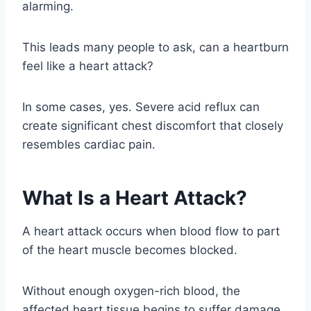
alarming.
This leads many people to ask, can a heartburn
feel like a heart attack?
In some cases, yes. Severe acid reflux can
create significant chest discomfort that closely
resembles cardiac pain.
What Is a Heart Attack?
A heart attack occurs when blood flow to part
of the heart muscle becomes blocked.
Without enough oxygen-rich blood, the
affected heart tissue begins to suffer damage.