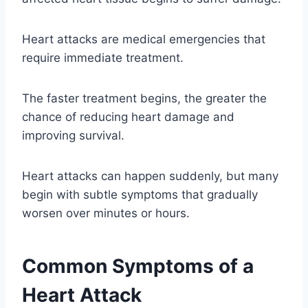
Heart attacks are medical emergencies that
require immediate treatment.
The faster treatment begins, the greater the
chance of reducing heart damage and
improving survival.
Heart attacks can happen suddenly, but many
begin with subtle symptoms that gradually
worsen over minutes or hours.
Common Symptoms of a
Heart Attack