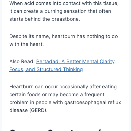
When acid comes into contact with this tissue,
it can create a burning sensation that often
starts behind the breastbone.
Despite its name, heartburn has nothing to do
with the heart.
Also Read:
Pertadad: A Better Mental Clarity,
Focus, and Structured Thinking
Heartburn can occur occasionally after eating
certain foods or may become a frequent
problem in people with gastroesophageal reflux
disease (GERD).