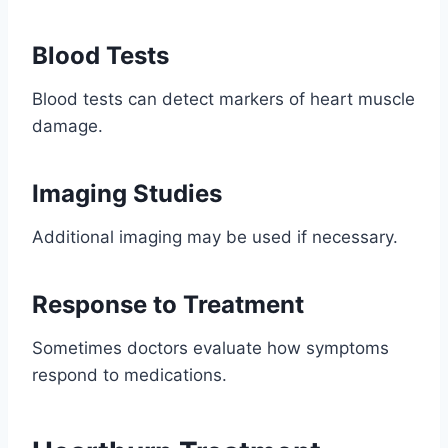
Blood Tests
Blood tests can detect markers of heart muscle
damage.
Imaging Studies
Additional imaging may be used if necessary.
Response to Treatment
Sometimes doctors evaluate how symptoms
respond to medications.