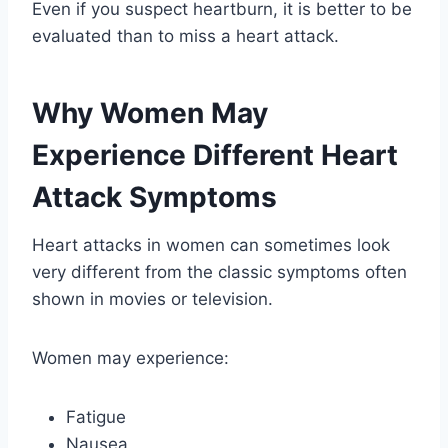
Even if you suspect heartburn, it is better to be
evaluated than to miss a heart attack.
Why Women May
Experience Different Heart
Attack Symptoms
Heart attacks in women can sometimes look
very different from the classic symptoms often
shown in movies or television.
Women may experience:
Fatigue
Nausea