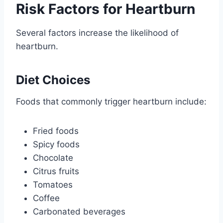
Risk Factors for Heartburn
Several factors increase the likelihood of
heartburn.
Diet Choices
Foods that commonly trigger heartburn include:
Fried foods
Spicy foods
Chocolate
Citrus fruits
Tomatoes
Coffee
Carbonated beverages