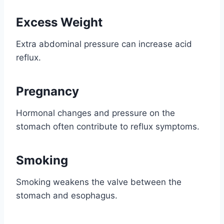
Excess Weight
Extra abdominal pressure can increase acid
reflux.
Pregnancy
Hormonal changes and pressure on the
stomach often contribute to reflux symptoms.
Smoking
Smoking weakens the valve between the
stomach and esophagus.