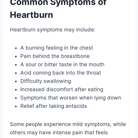
Common Symptoms of
Heartburn
Heartburn symptoms may include:
A burning feeling in the chest
Pain behind the breastbone
A sour or bitter taste in the mouth
Acid coming back into the throat
Difficulty swallowing
Increased discomfort after eating
Symptoms that worsen when lying down
Relief after taking antacids
Some people experience mild symptoms, while
others may have intense pain that feels