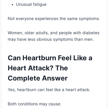
Unusual fatigue
Not everyone experiences the same symptoms.
Women, older adults, and people with diabetes
may have less obvious symptoms than men.
Can Heartburn Feel Like a
Heart Attack? The
Complete Answer
Yes, heartburn can feel like a heart attack.
Both conditions may cause: