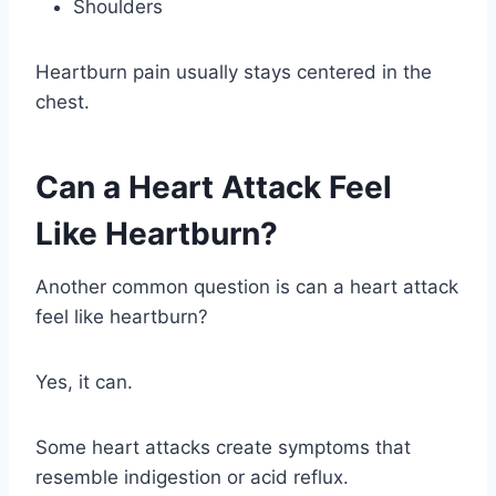
Shoulders
Heartburn pain usually stays centered in the
chest.
Can a Heart Attack Feel
Like Heartburn?
Another common question is can a heart attack
feel like heartburn?
Yes, it can.
Some heart attacks create symptoms that
resemble indigestion or acid reflux.