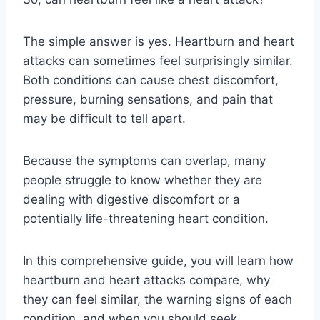
The simple answer is yes. Heartburn and heart
attacks can sometimes feel surprisingly similar.
Both conditions can cause chest discomfort,
pressure, burning sensations, and pain that
may be difficult to tell apart.
Because the symptoms can overlap, many
people struggle to know whether they are
dealing with digestive discomfort or a
potentially life-threatening heart condition.
In this comprehensive guide, you will learn how
heartburn and heart attacks compare, why
they can feel similar, the warning signs of each
condition, and when you should seek