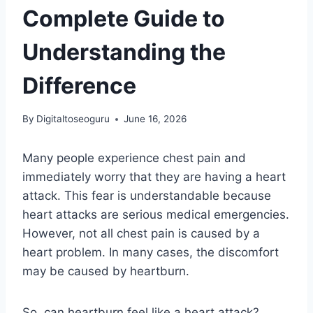
Complete Guide to
Understanding the
Difference
By
Digitaltoseoguru
June 16, 2026
Many people experience chest pain and
immediately worry that they are having a heart
attack. This fear is understandable because
heart attacks are serious medical emergencies.
However, not all chest pain is caused by a
heart problem. In many cases, the discomfort
may be caused by heartburn.
So, can heartburn feel like a heart attack?