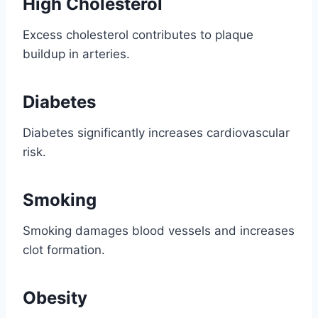
High Cholesterol
Excess cholesterol contributes to plaque
buildup in arteries.
Diabetes
Diabetes significantly increases cardiovascular
risk.
Smoking
Smoking damages blood vessels and increases
clot formation.
Obesity