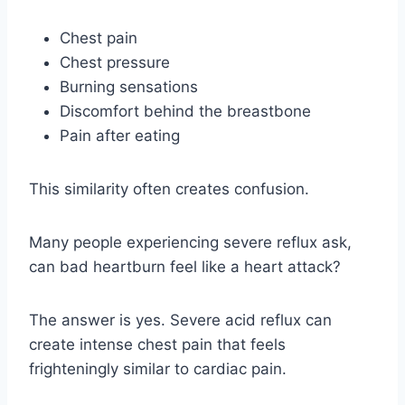
Chest pain
Chest pressure
Burning sensations
Discomfort behind the breastbone
Pain after eating
This similarity often creates confusion.
Many people experiencing severe reflux ask,
can bad heartburn feel like a heart attack?
The answer is yes. Severe acid reflux can
create intense chest pain that feels
frighteningly similar to cardiac pain.