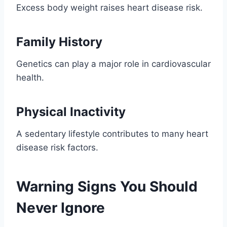
Excess body weight raises heart disease risk.
Family History
Genetics can play a major role in cardiovascular
health.
Physical Inactivity
A sedentary lifestyle contributes to many heart
disease risk factors.
Warning Signs You Should
Never Ignore