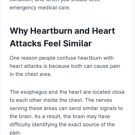
emergency medical care.
Why Heartburn and Heart
Attacks Feel Similar
One reason people confuse heartburn with
heart attacks is because both can cause pain
in the chest area.
The esophagus and the heart are located close
to each other inside the chest. The nerves
serving these areas can send similar signals to
the brain. As a result, the brain may have
difficulty identifying the exact source of the
pain.