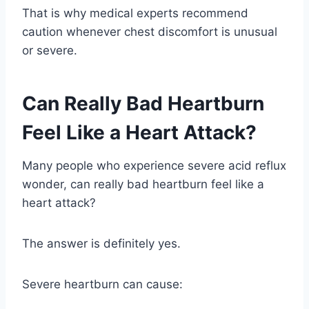
That is why medical experts recommend
caution whenever chest discomfort is unusual
or severe.
Can Really Bad Heartburn
Feel Like a Heart Attack?
Many people who experience severe acid reflux
wonder, can really bad heartburn feel like a
heart attack?
The answer is definitely yes.
Severe heartburn can cause: