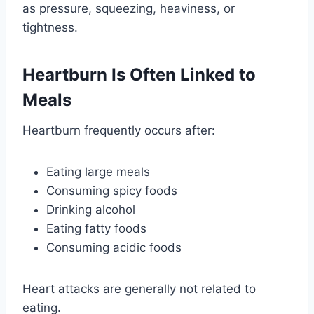
as pressure, squeezing, heaviness, or
tightness.
Heartburn Is Often Linked to
Meals
Heartburn frequently occurs after:
Eating large meals
Consuming spicy foods
Drinking alcohol
Eating fatty foods
Consuming acidic foods
Heart attacks are generally not related to
eating.