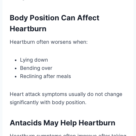
Body Position Can Affect
Heartburn
Heartburn often worsens when:
Lying down
Bending over
Reclining after meals
Heart attack symptoms usually do not change
significantly with body position.
Antacids May Help Heartburn