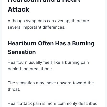
Attack
Although symptoms can overlap, there are
several important differences.
Heartburn Often Has a Burning
Sensation
Heartburn usually feels like a burning pain
behind the breastbone.
The sensation may move upward toward the
throat.
Heart attack pain is more commonly described