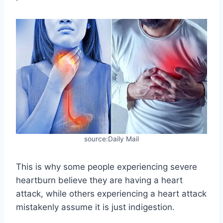
source:Daily Mail
This is why some people experiencing severe
heartburn believe they are having a heart
attack, while others experiencing a heart attack
mistakenly assume it is just indigestion.