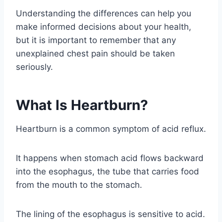
Understanding the differences can help you
make informed decisions about your health,
but it is important to remember that any
unexplained chest pain should be taken
seriously.
What Is Heartburn?
Heartburn is a common symptom of acid reflux.
It happens when stomach acid flows backward
into the esophagus, the tube that carries food
from the mouth to the stomach.
The lining of the esophagus is sensitive to acid.