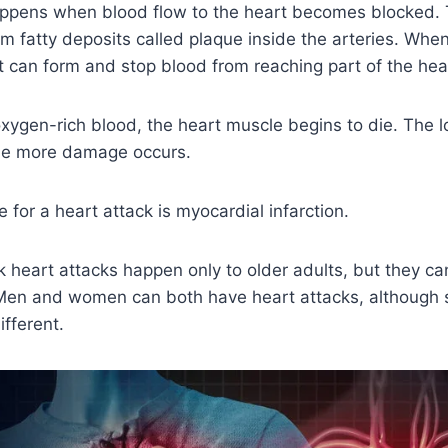
appens when blood flow to the heart becomes blocked.
m fatty deposits called plaque inside the arteries. Whe
t can form and stop blood from reaching part of the hea
ygen-rich blood, the heart muscle begins to die. The l
the more damage occurs.
for a heart attack is myocardial infarction.
 heart attacks happen only to older adults, but they c
Men and women can both have heart attacks, although
fferent.