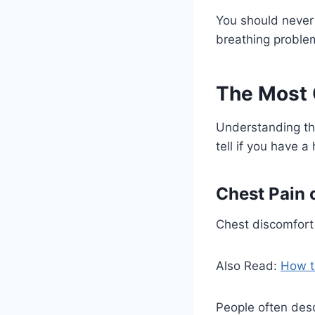
You should never 
breathing proble
The Most
Understanding th
tell if you have a
Chest Pain 
Chest discomfort
Also Read:
How t
People often desc