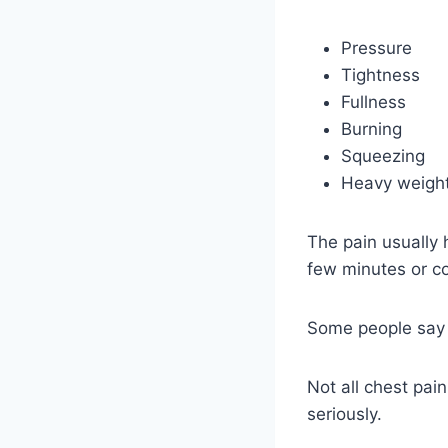
Pressure
Tightness
Fullness
Burning
Squeezing
Heavy weight
The pain usually h
few minutes or c
Some people say it
Not all chest pai
seriously.