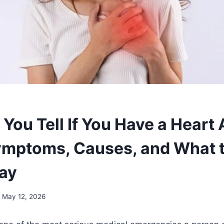
You Tell If You Have a Heart 
ymptoms, Causes, and What 
ay
May 12, 2026