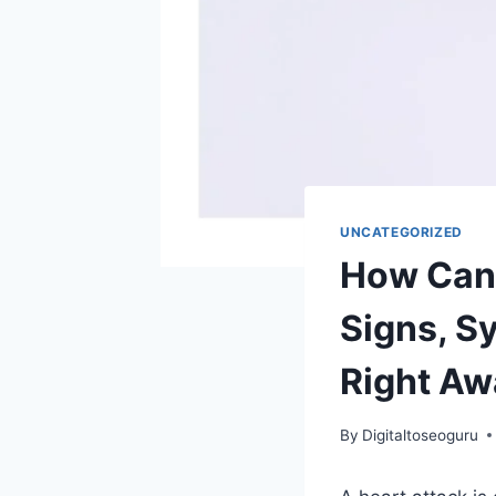
UNCATEGORIZED
How Can 
Signs, S
Right Aw
By
Digitaltoseoguru