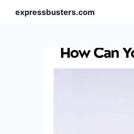
Skip
expressbusters.com
to
content