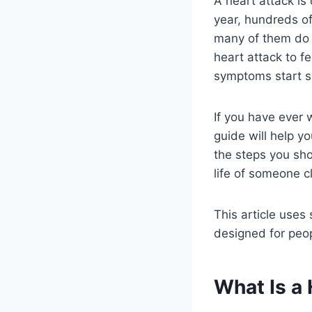
A heart attack is
year, hundreds of
many of them do 
heart attack to f
symptoms start sl
If you have ever 
guide will help y
the steps you sh
life of someone c
This article uses
designed for peop
What Is a 