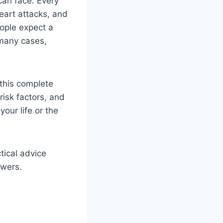
can face. Every
eart attacks, and
ople expect a
 many cases,
 this complete
risk factors, and
our life or the
tical advice
swers.