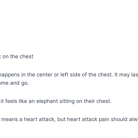
 on the chest
appens in the center or left side of the chest. It may la
ome and go.
 feels like an elephant sitting on their chest.
n means a heart attack, but heart attack pain should al