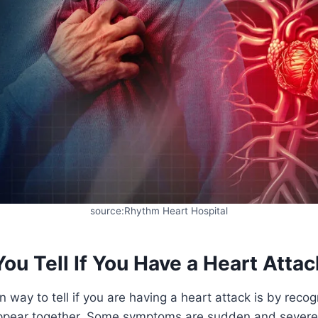
source:Rhythm Heart Hospital
u Tell If You Have a Heart Attac
ay to tell if you are having a heart attack is by recog
pear together. Some symptoms are sudden and severe,