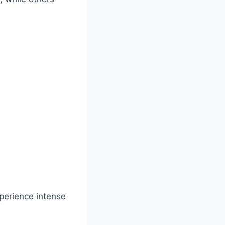
perience intense