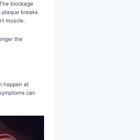
 The blockage
n plaque breaks
rt muscle.
onger the
an happen at
 symptoms can