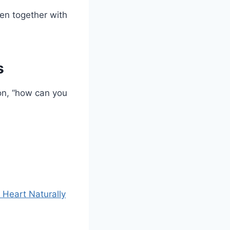
en together with
s
on, “how can you
 Heart Naturally