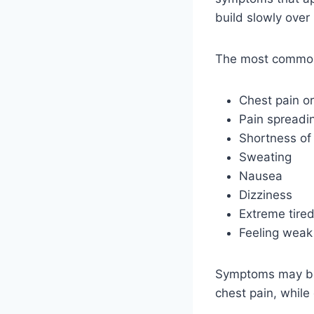
build slowly over
The most common
Chest pain o
Pain spreadin
Shortness of
Sweating
Nausea
Dizziness
Extreme tire
Feeling weak
Symptoms may be 
chest pain, while