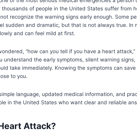
 one of the most serious medical emergencies a person 
 thousands of people in the United States suffer from h
not recognize the warning signs early enough. Some pe
eel sudden and dramatic, but that is not always true. In
owly and can feel mild at first.
wondered, “how can you tell if you have a heart attack,”
ou understand the early symptoms, silent warning signs, 
ould take immediately. Knowing the symptoms can save y
lose to you.
 simple language, updated medical information, and prac
le in the United States who want clear and reliable an
Heart Attack?