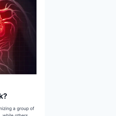
k?
nizing a group of
 while others