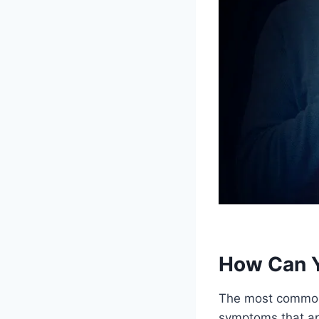
How Can Yo
The most common w
symptoms that ap