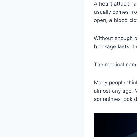
A heart attack h
usually comes fro
open, a blood clo
Without enough ox
blockage lasts, 
The medical name 
Many people think
almost any age. 
sometimes look di