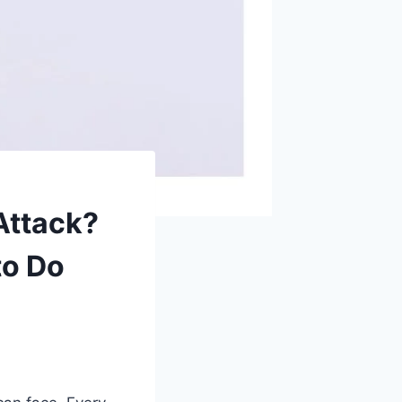
Attack?
to Do