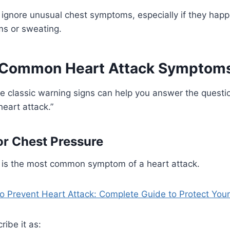
ignore unusual chest symptoms, especially if they happ
ms or sweating.
 Common Heart Attack Symptom
e classic warning signs can help you answer the questi
 heart attack.”
or Chest Pressure
 is the most common symptom of a heart attack.
o Prevent Heart Attack: Complete Guide to Protect Your
ribe it as: