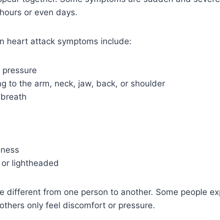
 hours or even days.
 heart attack symptoms include:
r pressure
g to the arm, neck, jaw, back, or shoulder
 breath
dness
 or lightheaded
different from one person to another. Some people ex
 others only feel discomfort or pressure.