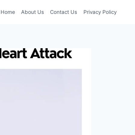
Home
About Us
Contact Us
Privacy Policy