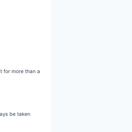
st for more than a
ways be taken