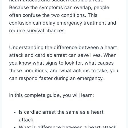
Because the symptoms can overlap, people
often confuse the two conditions. This
confusion can delay emergency treatment and
reduce survival chances.
Understanding the difference between a heart
attack and cardiac arrest can save lives. When
you know what signs to look for, what causes
these conditions, and what actions to take, you
can respond faster during an emergency.
In this complete guide, you will learn:
Is cardiac arrest the same as a heart
attack
What is difference between a heart attack