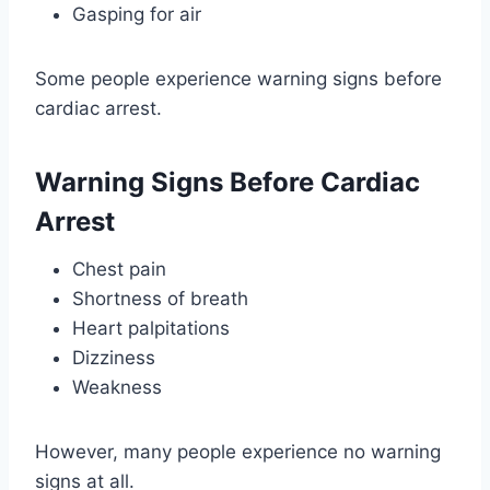
Gasping for air
Some people experience warning signs before
cardiac arrest.
Warning Signs Before Cardiac
Arrest
Chest pain
Shortness of breath
Heart palpitations
Dizziness
Weakness
However, many people experience no warning
signs at all.