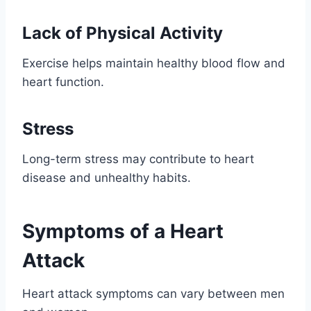
Lack of Physical Activity
Exercise helps maintain healthy blood flow and
heart function.
Stress
Long-term stress may contribute to heart
disease and unhealthy habits.
Symptoms of a Heart
Attack
Heart attack symptoms can vary between men