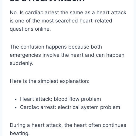
No. Is cardiac arrest the same as a heart attack
is one of the most searched heart-related
questions online.
The confusion happens because both
emergencies involve the heart and can happen
suddenly.
Here is the simplest explanation:
Heart attack: blood flow problem
Cardiac arrest: electrical system problem
During a heart attack, the heart often continues
beating.