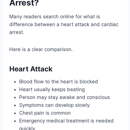
Arrest?
Many readers search online for what is
difference between a heart attack and cardiac
arrest.
Here is a clear comparison.
Heart Attack
Blood flow to the heart is blocked
Heart usually keeps beating
Person may stay awake and conscious
Symptoms can develop slowly
Chest pain is common
Emergency medical treatment is needed
quickly