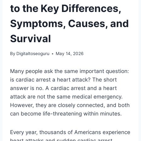
to the Key Differences,
Symptoms, Causes, and
Survival
By
Digitaltoseoguru
May 14, 2026
Many people ask the same important question:
is cardiac arrest a heart attack? The short
answer is no. A cardiac arrest and a heart
attack are not the same medical emergency.
However, they are closely connected, and both
can become life-threatening within minutes.
Every year, thousands of Americans experience
heart attacks and sudden cardiac arrest.