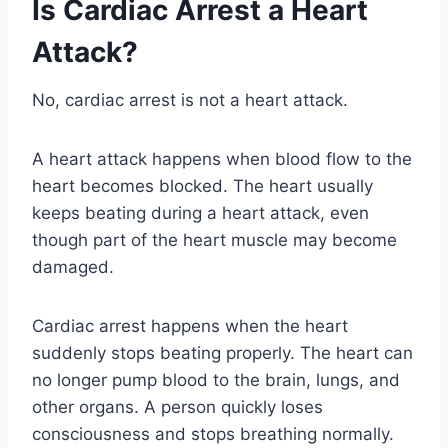
Is Cardiac Arrest a Heart
Attack?
No, cardiac arrest is not a heart attack.
A heart attack happens when blood flow to the
heart becomes blocked. The heart usually
keeps beating during a heart attack, even
though part of the heart muscle may become
damaged.
Cardiac arrest happens when the heart
suddenly stops beating properly. The heart can
no longer pump blood to the brain, lungs, and
other organs. A person quickly loses
consciousness and stops breathing normally.