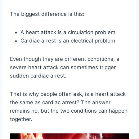
The biggest difference is this:
A heart attack is a circulation problem
Cardiac arrest is an electrical problem
Even though they are different conditions, a
severe heart attack can sometimes trigger
sudden cardiac arrest.
That is why people often ask, is a heart attack
the same as cardiac arrest? The answer
remains no, but the two conditions can happen
together.