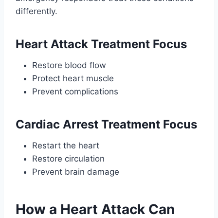
differently.
Heart Attack Treatment Focus
Restore blood flow
Protect heart muscle
Prevent complications
Cardiac Arrest Treatment Focus
Restart the heart
Restore circulation
Prevent brain damage
How a Heart Attack Can