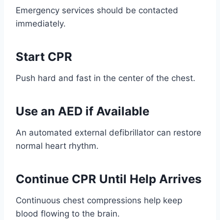
Emergency services should be contacted
immediately.
Start CPR
Push hard and fast in the center of the chest.
Use an AED if Available
An automated external defibrillator can restore
normal heart rhythm.
Continue CPR Until Help Arrives
Continuous chest compressions help keep
blood flowing to the brain.