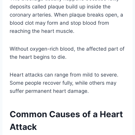
deposits called plaque build up inside the
coronary arteries. When plaque breaks open, a
blood clot may form and stop blood from
reaching the heart muscle.
Without oxygen-rich blood, the affected part of
the heart begins to die.
Heart attacks can range from mild to severe.
Some people recover fully, while others may
suffer permanent heart damage.
Common Causes of a Heart
Attack