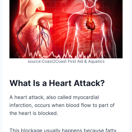
source:Coast2Coast First Aid & Aquatics
What Is a Heart Attack?
A heart attack, also called myocardial
infarction, occurs when blood flow to part of
the heart is blocked.
This blockage usually happens because fatty