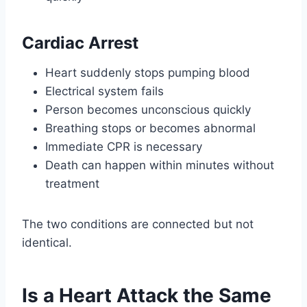
Cardiac Arrest
Heart suddenly stops pumping blood
Electrical system fails
Person becomes unconscious quickly
Breathing stops or becomes abnormal
Immediate CPR is necessary
Death can happen within minutes without
treatment
The two conditions are connected but not
identical.
Is a Heart Attack the Same