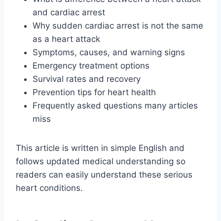
and cardiac arrest
Why sudden cardiac arrest is not the same
as a heart attack
Symptoms, causes, and warning signs
Emergency treatment options
Survival rates and recovery
Prevention tips for heart health
Frequently asked questions many articles
miss
This article is written in simple English and
follows updated medical understanding so
readers can easily understand these serious
heart conditions.