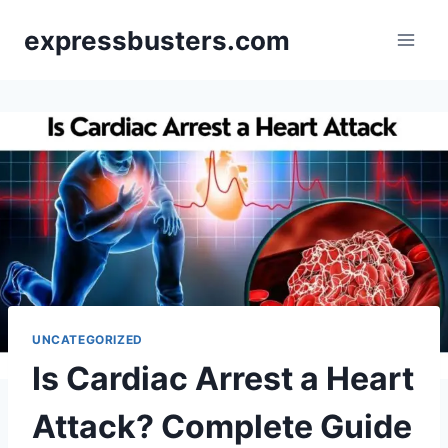
Skip
expressbusters.com
to
content
UNCATEGORIZED
Is Cardiac Arrest a Heart
Attack? Complete Guide