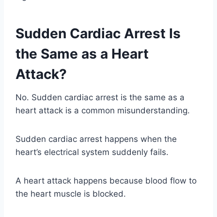
Sudden Cardiac Arrest Is
the Same as a Heart
Attack?
No. Sudden cardiac arrest is the same as a
heart attack is a common misunderstanding.
Sudden cardiac arrest happens when the
heart’s electrical system suddenly fails.
A heart attack happens because blood flow to
the heart muscle is blocked.