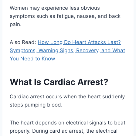
Women may experience less obvious
symptoms such as fatigue, nausea, and back
pain.
Also Read:
How Long Do Heart Attacks Last?
Symptoms, Warning Signs, Recovery, and What
You Need to Know
What Is Cardiac Arrest?
Cardiac arrest occurs when the heart suddenly
stops pumping blood.
The heart depends on electrical signals to beat
properly. During cardiac arrest, the electrical