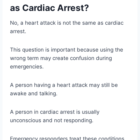
as Cardiac Arrest?
No, a heart attack is not the same as cardiac
arrest.
This question is important because using the
wrong term may create confusion during
emergencies.
A person having a heart attack may still be
awake and talking.
A person in cardiac arrest is usually
unconscious and not responding.
Emergency responders treat these conditions