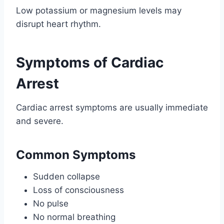
Low potassium or magnesium levels may
disrupt heart rhythm.
Symptoms of Cardiac
Arrest
Cardiac arrest symptoms are usually immediate
and severe.
Common Symptoms
Sudden collapse
Loss of consciousness
No pulse
No normal breathing