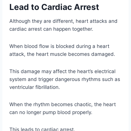
Lead to Cardiac Arrest
Although they are different, heart attacks and
cardiac arrest can happen together.
When blood flow is blocked during a heart
attack, the heart muscle becomes damaged.
This damage may affect the heart’s electrical
system and trigger dangerous rhythms such as
ventricular fibrillation.
When the rhythm becomes chaotic, the heart
can no longer pump blood properly.
This leads to cardiac arrest.