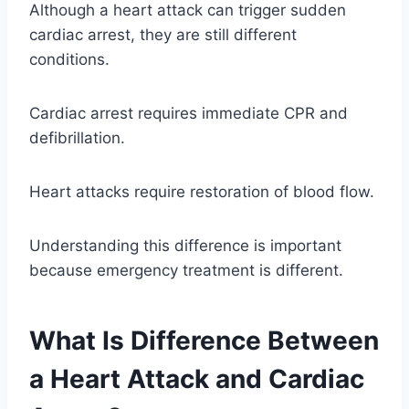
Although a heart attack can trigger sudden
cardiac arrest, they are still different
conditions.
Cardiac arrest requires immediate CPR and
defibrillation.
Heart attacks require restoration of blood flow.
Understanding this difference is important
because emergency treatment is different.
What Is Difference Between
a Heart Attack and Cardiac