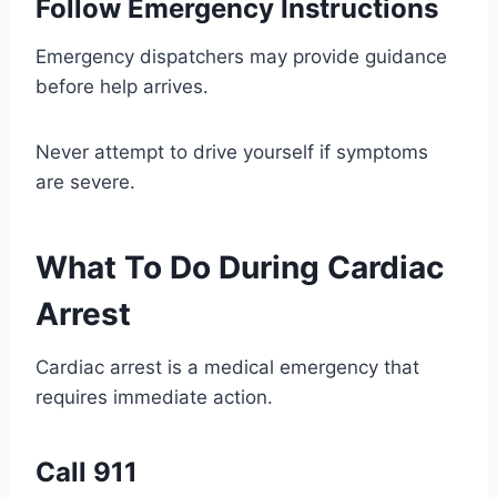
Follow Emergency Instructions
Emergency dispatchers may provide guidance
before help arrives.
Never attempt to drive yourself if symptoms
are severe.
What To Do During Cardiac
Arrest
Cardiac arrest is a medical emergency that
requires immediate action.
Call 911