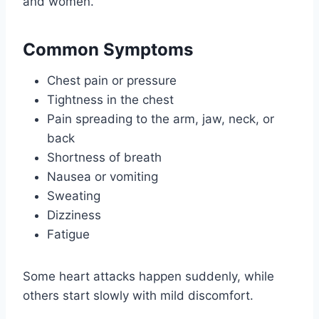
and women.
Common Symptoms
Chest pain or pressure
Tightness in the chest
Pain spreading to the arm, jaw, neck, or
back
Shortness of breath
Nausea or vomiting
Sweating
Dizziness
Fatigue
Some heart attacks happen suddenly, while
others start slowly with mild discomfort.