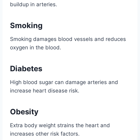
buildup in arteries.
Smoking
Smoking damages blood vessels and reduces
oxygen in the blood.
Diabetes
High blood sugar can damage arteries and
increase heart disease risk.
Obesity
Extra body weight strains the heart and
increases other risk factors.