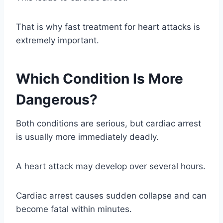
That is why fast treatment for heart attacks is
extremely important.
Which Condition Is More
Dangerous?
Both conditions are serious, but cardiac arrest
is usually more immediately deadly.
A heart attack may develop over several hours.
Cardiac arrest causes sudden collapse and can
become fatal within minutes.