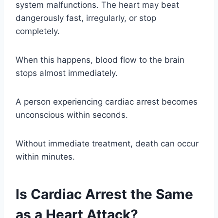
system malfunctions. The heart may beat
dangerously fast, irregularly, or stop
completely.
When this happens, blood flow to the brain
stops almost immediately.
A person experiencing cardiac arrest becomes
unconscious within seconds.
Without immediate treatment, death can occur
within minutes.
Is Cardiac Arrest the Same
as a Heart Attack?