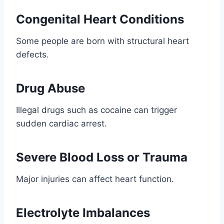
Congenital Heart Conditions
Some people are born with structural heart
defects.
Drug Abuse
Illegal drugs such as cocaine can trigger
sudden cardiac arrest.
Severe Blood Loss or Trauma
Major injuries can affect heart function.
Electrolyte Imbalances