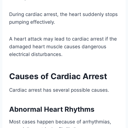
During cardiac arrest, the heart suddenly stops
pumping effectively.
A heart attack may lead to cardiac arrest if the
damaged heart muscle causes dangerous
electrical disturbances.
Causes of Cardiac Arrest
Cardiac arrest has several possible causes.
Abnormal Heart Rhythms
Most cases happen because of arrhythmias,