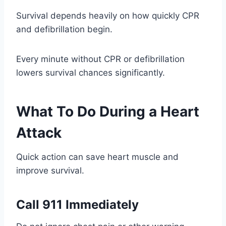
Survival depends heavily on how quickly CPR
and defibrillation begin.
Every minute without CPR or defibrillation
lowers survival chances significantly.
What To Do During a Heart
Attack
Quick action can save heart muscle and
improve survival.
Call 911 Immediately