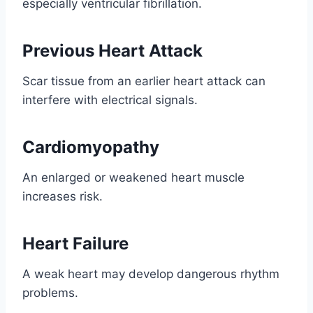
especially ventricular fibrillation.
Previous Heart Attack
Scar tissue from an earlier heart attack can
interfere with electrical signals.
Cardiomyopathy
An enlarged or weakened heart muscle
increases risk.
Heart Failure
A weak heart may develop dangerous rhythm
problems.