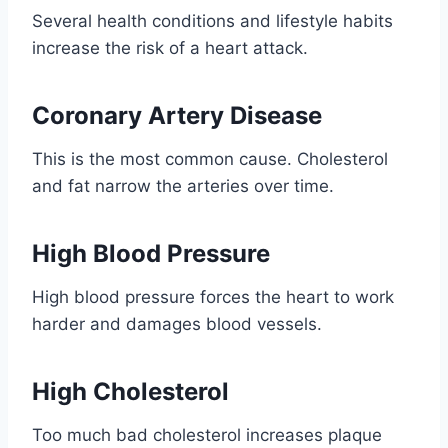
Several health conditions and lifestyle habits
increase the risk of a heart attack.
Coronary Artery Disease
This is the most common cause. Cholesterol
and fat narrow the arteries over time.
High Blood Pressure
High blood pressure forces the heart to work
harder and damages blood vessels.
High Cholesterol
Too much bad cholesterol increases plaque