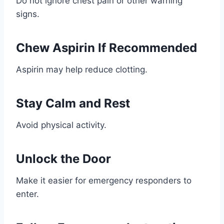
Do not ignore chest pain or other warning
signs.
Chew Aspirin If Recommended
Aspirin may help reduce clotting.
Stay Calm and Rest
Avoid physical activity.
Unlock the Door
Make it easier for emergency responders to
enter.