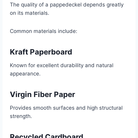
The quality of a pappedeckel depends greatly
on its materials.
Common materials include:
Kraft Paperboard
Known for excellent durability and natural
appearance.
Virgin Fiber Paper
Provides smooth surfaces and high structural
strength.
Recycled Cardboard