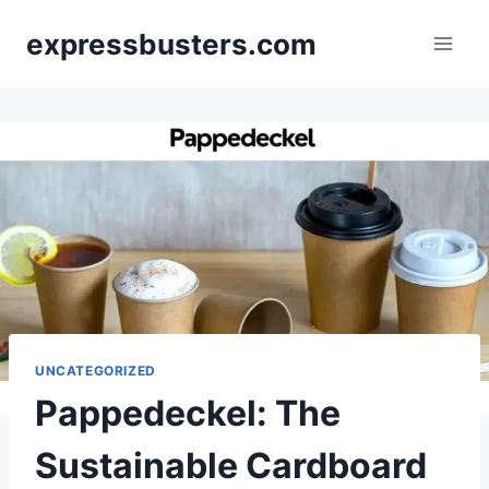
Skip
expressbusters.com
to
content
UNCATEGORIZED
Pappedeckel: The
Sustainable Cardboard