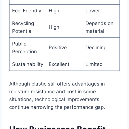
Eco-Friendly
High
Lower
Recycling
Depends on
High
Potential
material
Public
Positive
Declining
Perception
Sustainability
Excellent
Limited
Although plastic still offers advantages in
moisture resistance and cost in some
situations, technological improvements
continue narrowing the performance gap.