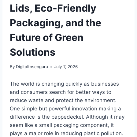
Lids, Eco-Friendly
Packaging, and the
Future of Green
Solutions
By
Digitaltoseoguru
July 7, 2026
The world is changing quickly as businesses
and consumers search for better ways to
reduce waste and protect the environment.
One simple but powerful innovation making a
difference is the pappedeckel. Although it may
seem like a small packaging component, it
plays a major role in reducing plastic pollution.