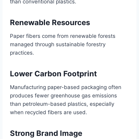
than conventional plastics.
Renewable Resources
Paper fibers come from renewable forests
managed through sustainable forestry
practices.
Lower Carbon Footprint
Manufacturing paper-based packaging often
produces fewer greenhouse gas emissions
than petroleum-based plastics, especially
when recycled fibers are used.
Strong Brand Image