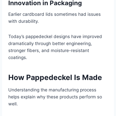
Innovation in Packaging
Earlier cardboard lids sometimes had issues
with durability.
Today’s pappedeckel designs have improved
dramatically through better engineering,
stronger fibers, and moisture-resistant
coatings.
How Pappedeckel Is Made
Understanding the manufacturing process
helps explain why these products perform so
well.