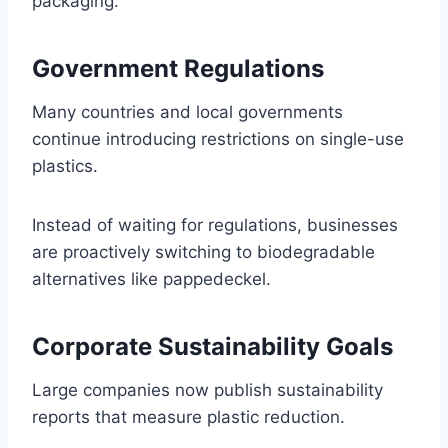
packaging.
Government Regulations
Many countries and local governments
continue introducing restrictions on single-use
plastics.
Instead of waiting for regulations, businesses
are proactively switching to biodegradable
alternatives like pappedeckel.
Corporate Sustainability Goals
Large companies now publish sustainability
reports that measure plastic reduction.