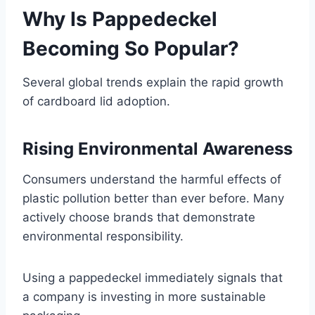
Why Is Pappedeckel
Becoming So Popular?
Several global trends explain the rapid growth
of cardboard lid adoption.
Rising Environmental Awareness
Consumers understand the harmful effects of
plastic pollution better than ever before. Many
actively choose brands that demonstrate
environmental responsibility.
Using a pappedeckel immediately signals that
a company is investing in more sustainable