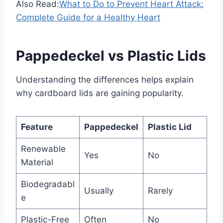
Also Read:
What to Do to Prevent Heart Attack:
Complete Guide for a Healthy Heart
Pappedeckel vs Plastic Lids
Understanding the differences helps explain
why cardboard lids are gaining popularity.
Feature
Pappedeckel
Plastic Lid
Renewable
Yes
No
Material
Biodegradabl
Usually
Rarely
e
Plastic-Free
Often
No