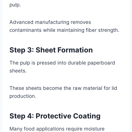
pulp.
Advanced manufacturing removes
contaminants while maintaining fiber strength.
Step 3: Sheet Formation
The pulp is pressed into durable paperboard
sheets.
These sheets become the raw material for lid
production.
Step 4: Protective Coating
Many food applications require moisture