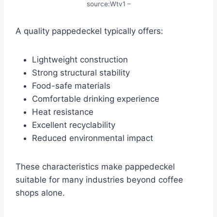
source:Wtv1 –
A quality pappedeckel typically offers:
Lightweight construction
Strong structural stability
Food-safe materials
Comfortable drinking experience
Heat resistance
Excellent recyclability
Reduced environmental impact
These characteristics make pappedeckel
suitable for many industries beyond coffee
shops alone.