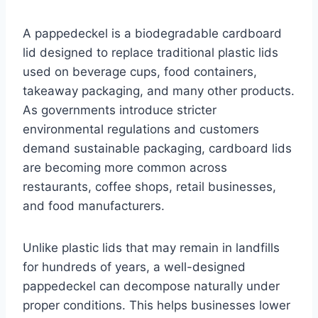
A pappedeckel is a biodegradable cardboard
lid designed to replace traditional plastic lids
used on beverage cups, food containers,
takeaway packaging, and many other products.
As governments introduce stricter
environmental regulations and customers
demand sustainable packaging, cardboard lids
are becoming more common across
restaurants, coffee shops, retail businesses,
and food manufacturers.
Unlike plastic lids that may remain in landfills
for hundreds of years, a well-designed
pappedeckel can decompose naturally under
proper conditions. This helps businesses lower