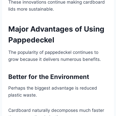
These innovations continue making cardboard
lids more sustainable.
Major Advantages of Using
Pappedeckel
The popularity of pappedeckel continues to
grow because it delivers numerous benefits.
Better for the Environment
Perhaps the biggest advantage is reduced
plastic waste.
Cardboard naturally decomposes much faster