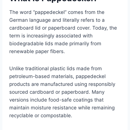
The word “pappedeckel” comes from the
German language and literally refers to a
cardboard lid or paperboard cover. Today, the
term is increasingly associated with
biodegradable lids made primarily from
renewable paper fibers.
Unlike traditional plastic lids made from
petroleum-based materials, pappedeckel
products are manufactured using responsibly
sourced cardboard or paperboard. Many
versions include food-safe coatings that
maintain moisture resistance while remaining
recyclable or compostable.