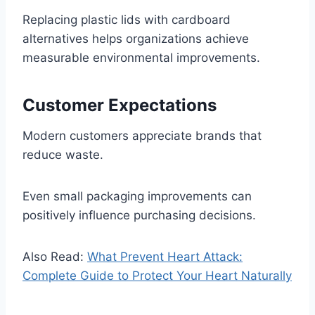
Replacing plastic lids with cardboard
alternatives helps organizations achieve
measurable environmental improvements.
Customer Expectations
Modern customers appreciate brands that
reduce waste.
Even small packaging improvements can
positively influence purchasing decisions.
Also Read:
What Prevent Heart Attack:
Complete Guide to Protect Your Heart Naturally