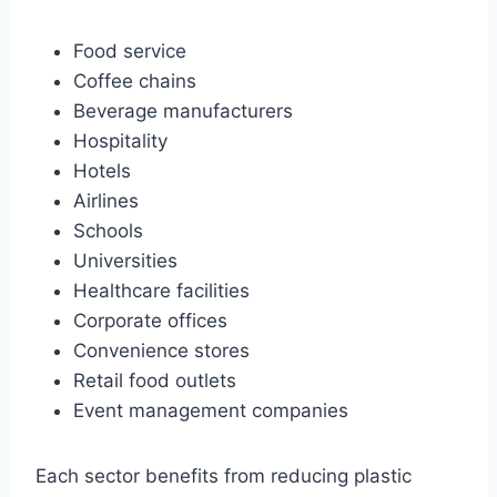
Food service
Coffee chains
Beverage manufacturers
Hospitality
Hotels
Airlines
Schools
Universities
Healthcare facilities
Corporate offices
Convenience stores
Retail food outlets
Event management companies
Each sector benefits from reducing plastic