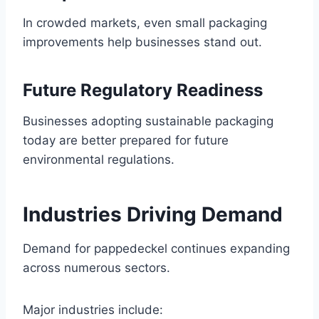
In crowded markets, even small packaging
improvements help businesses stand out.
Future Regulatory Readiness
Businesses adopting sustainable packaging
today are better prepared for future
environmental regulations.
Industries Driving Demand
Demand for pappedeckel continues expanding
across numerous sectors.
Major industries include: