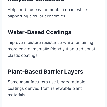
Helps reduce environmental impact while
supporting circular economies.
Water-Based Coatings
Improve moisture resistance while remaining
more environmentally friendly than traditional
plastic coatings.
Plant-Based Barrier Layers
Some manufacturers use biodegradable
coatings derived from renewable plant
materials.