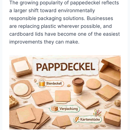
The growing popularity of pappedeckel reflects
a larger shift toward environmentally
responsible packaging solutions. Businesses
are replacing plastic wherever possible, and
cardboard lids have become one of the easiest
improvements they can make.