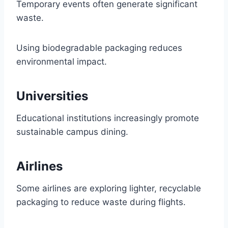
Temporary events often generate significant
waste.
Using biodegradable packaging reduces
environmental impact.
Universities
Educational institutions increasingly promote
sustainable campus dining.
Airlines
Some airlines are exploring lighter, recyclable
packaging to reduce waste during flights.