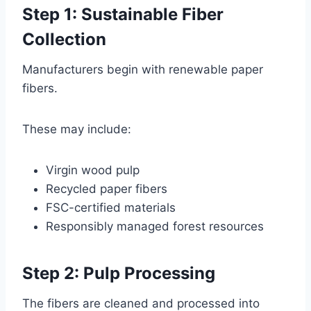
Step 1: Sustainable Fiber
Collection
Manufacturers begin with renewable paper
fibers.
These may include:
Virgin wood pulp
Recycled paper fibers
FSC-certified materials
Responsibly managed forest resources
Step 2: Pulp Processing
The fibers are cleaned and processed into