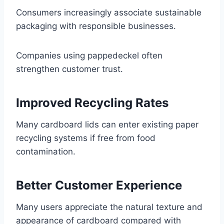
Consumers increasingly associate sustainable
packaging with responsible businesses.
Companies using pappedeckel often
strengthen customer trust.
Improved Recycling Rates
Many cardboard lids can enter existing paper
recycling systems if free from food
contamination.
Better Customer Experience
Many users appreciate the natural texture and
appearance of cardboard compared with