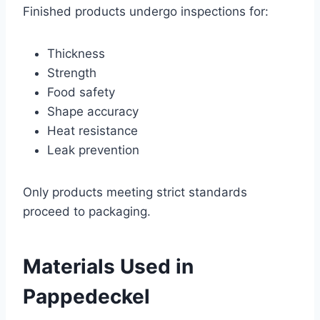
Finished products undergo inspections for:
Thickness
Strength
Food safety
Shape accuracy
Heat resistance
Leak prevention
Only products meeting strict standards
proceed to packaging.
Materials Used in
Pappedeckel