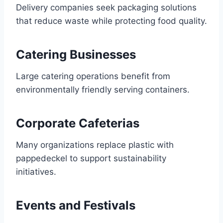
Delivery companies seek packaging solutions
that reduce waste while protecting food quality.
Catering Businesses
Large catering operations benefit from
environmentally friendly serving containers.
Corporate Cafeterias
Many organizations replace plastic with
pappedeckel to support sustainability
initiatives.
Events and Festivals