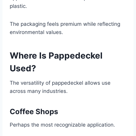
plastic.
The packaging feels premium while reflecting
environmental values.
Where Is Pappedeckel
Used?
The versatility of pappedeckel allows use
across many industries.
Coffee Shops
Perhaps the most recognizable application.