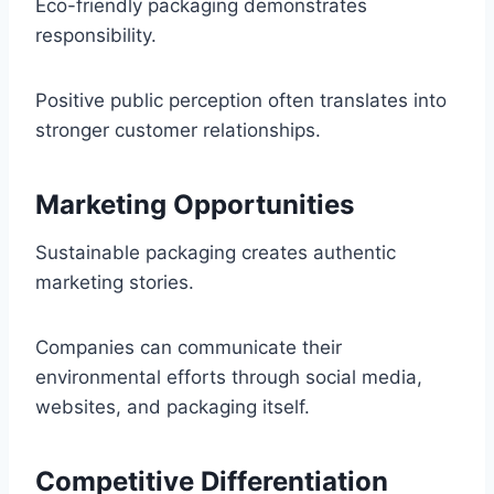
Eco-friendly packaging demonstrates
responsibility.
Positive public perception often translates into
stronger customer relationships.
Marketing Opportunities
Sustainable packaging creates authentic
marketing stories.
Companies can communicate their
environmental efforts through social media,
websites, and packaging itself.
Competitive Differentiation