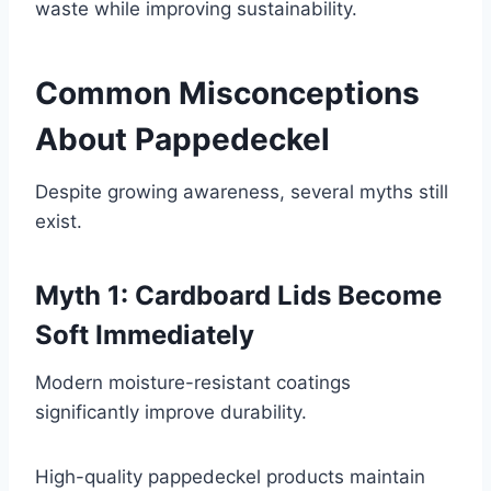
waste while improving sustainability.
Common Misconceptions
About Pappedeckel
Despite growing awareness, several myths still
exist.
Myth 1: Cardboard Lids Become
Soft Immediately
Modern moisture-resistant coatings
significantly improve durability.
High-quality pappedeckel products maintain