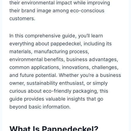
their environmental impact while improving
their brand image among eco-conscious
customers.
In this comprehensive guide, you’ll learn
everything about pappedeckel, including its
materials, manufacturing process,
environmental benefits, business advantages,
common applications, innovations, challenges,
and future potential. Whether you’re a business
owner, sustainability enthusiast, or simply
curious about eco-friendly packaging, this
guide provides valuable insights that go
beyond basic information.
What Is Pappedeckel?