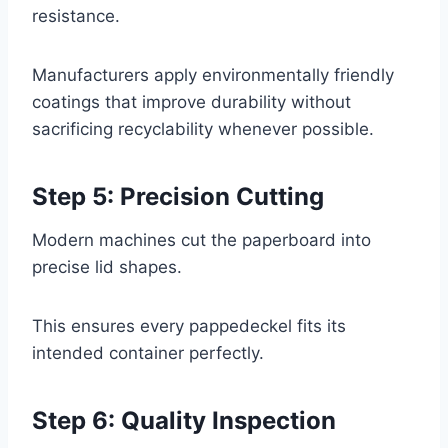
resistance.
Manufacturers apply environmentally friendly
coatings that improve durability without
sacrificing recyclability whenever possible.
Step 5: Precision Cutting
Modern machines cut the paperboard into
precise lid shapes.
This ensures every pappedeckel fits its
intended container perfectly.
Step 6: Quality Inspection