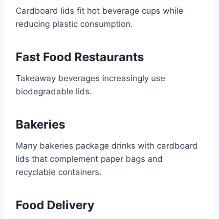
Cardboard lids fit hot beverage cups while
reducing plastic consumption.
Fast Food Restaurants
Takeaway beverages increasingly use
biodegradable lids.
Bakeries
Many bakeries package drinks with cardboard
lids that complement paper bags and
recyclable containers.
Food Delivery