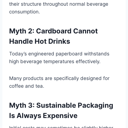
their structure throughout normal beverage
consumption.
Myth 2: Cardboard Cannot
Handle Hot Drinks
Today’s engineered paperboard withstands
high beverage temperatures effectively.
Many products are specifically designed for
coffee and tea.
Myth 3: Sustainable Packaging
Is Always Expensive