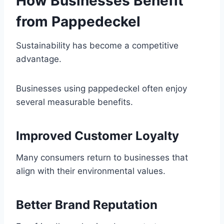
How Businesses Benefit
from Pappedeckel
Sustainability has become a competitive
advantage.
Businesses using pappedeckel often enjoy
several measurable benefits.
Improved Customer Loyalty
Many consumers return to businesses that
align with their environmental values.
Better Brand Reputation