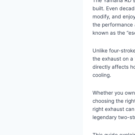
The Yamaha RD se
built. Even decad
modify, and enjoy
the performance 
known as the “e
Unlike four-stro
the exhaust on a 
directly affects 
cooling.
Whether you own
choosing the rig
right exhaust ca
legendary two-st
This guide expla