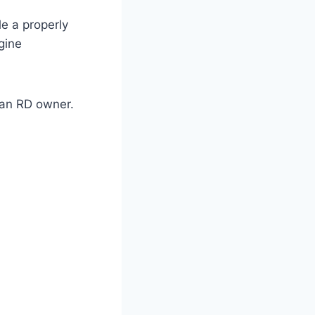
e a properly
gine
 an RD owner.