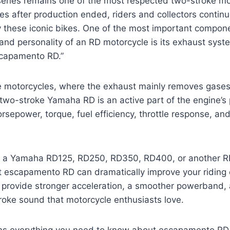
ries remains one of the most respected two-stroke mo
es after production ended, riders and collectors continu
 these iconic bikes. One of the most important compone
and personality of an RD motorcycle is its exhaust sys
scapamento RD.”
ke motorcycles, where the exhaust mainly removes gases
two-stroke Yamaha RD is an active part of the engine’s 
horsepower, torque, fuel efficiency, throttle response, a
 a Yamaha RD125, RD250, RD350, RD400, or another R
ht escapamento RD can dramatically improve your riding
n provide stronger acceleration, a smoother powerband,
roke sound that motorcycle enthusiasts love.
ins everything you need to know about escapamento RD,