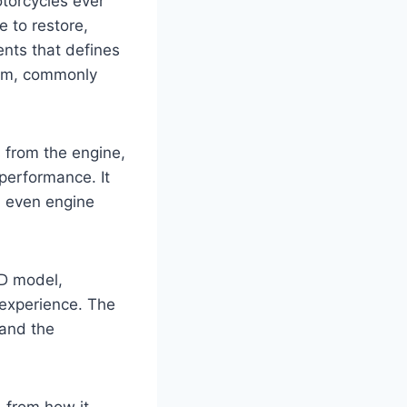
torcycles ever
e to restore,
nts that defines
tem, commonly
 from the engine,
performance. It
nd even engine
D model,
 experience. The
 and the
 from how it