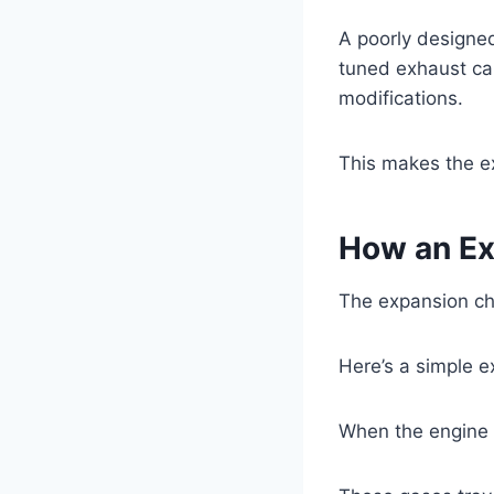
A poorly designe
tuned exhaust can
modifications.
This makes the e
How an E
The expansion ch
Here’s a simple e
When the engine f