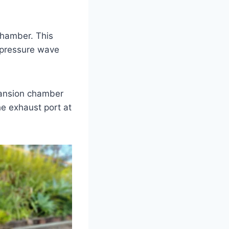
chamber. This
 pressure wave
pansion chamber
he exhaust port at