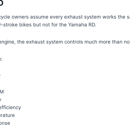
D
ycle owners assume every exhaust system works the s
r-stroke bikes but not for the Yamaha RD.
engine, the exhaust system controls much more than no
e:
r
PM
y
fficiency
rature
ponse