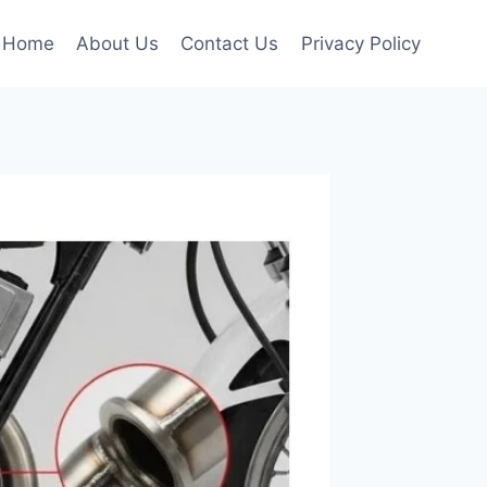
Home
About Us
Contact Us
Privacy Policy