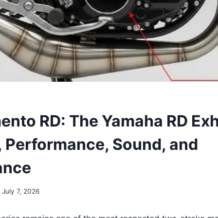
ento RD: The Yamaha RD Ex
 Performance, Sound, and
ance
July 7, 2026