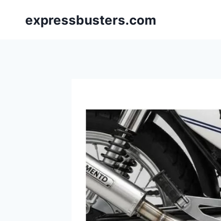
Skip
expressbusters.com
to
content