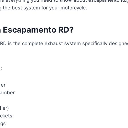
 the best system for your motorcycle.
n Escapamento RD?
D is the complete exhaust system specifically design
:
der
hamber
fler)
ckets
ngs