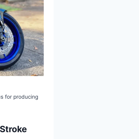
s for producing
-Stroke