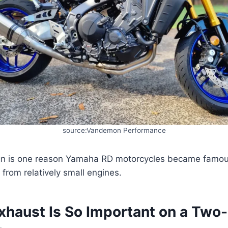
source:Vandemon Performance
gn is one reason Yamaha RD motorcycles became famou
from relatively small engines.
xhaust Is So Important on a Two