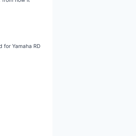
ed for Yamaha RD