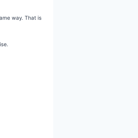
ame way. That is
ise.