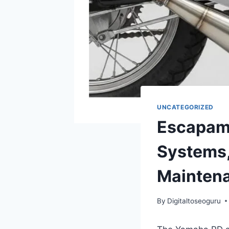
UNCATEGORIZED
Escapam
Systems,
Mainten
By
Digitaltoseoguru