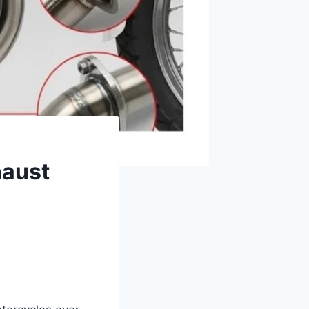
haust