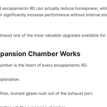
d escapamento RD can actually reduce horsepower, whil
 significantly increase performance without internal en
xhaust one of the most valuable upgrades available for
xpansion Chamber Works
amber is the heart of every escapamento RD.
xplanation.
ires, burned gases rush out of the exhaust port.