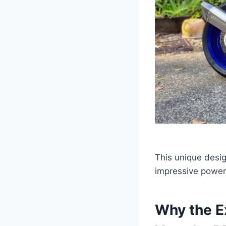
This unique desi
impressive power 
Why the E