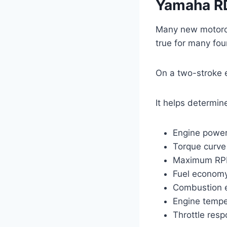
Yamaha R
Many new motorc
true for many fou
On a two-stroke 
It helps determin
Engine powe
Torque curve
Maximum R
Fuel econom
Combustion e
Engine tempe
Throttle res