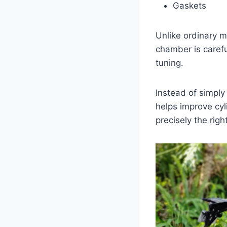
Gaskets
Unlike ordinary 
chamber is caref
tuning.
Instead of simpl
helps improve cyl
precisely the rig