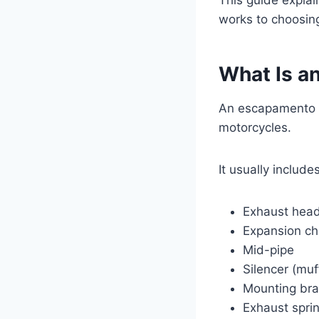
works to choosing
What Is a
An escapamento R
motorcycles.
It usually includes
Exhaust hea
Expansion c
Mid-pipe
Silencer (muf
Mounting bra
Exhaust spri