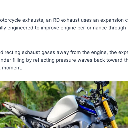
motorcycle exhausts, an RD exhaust uses an expansion 
ully engineered to improve engine performance through
y directing exhaust gases away from the engine, the ex
inder filling by reflecting pressure waves back toward t
ht moment.