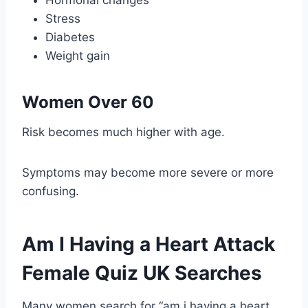
Hormonal changes
Stress
Diabetes
Weight gain
Women Over 60
Risk becomes much higher with age.
Symptoms may become more severe or more
confusing.
Am I Having a Heart Attack
Female Quiz UK Searches
Many women search for “am i having a heart