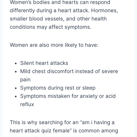
Women’s bodies and hearts can respond
differently during a heart attack. Hormones,
smaller blood vessels, and other health
conditions may affect symptoms.
Women are also more likely to have:
Silent heart attacks
Mild chest discomfort instead of severe
pain
Symptoms during rest or sleep
Symptoms mistaken for anxiety or acid
reflux
This is why searching for an “am i having a
heart attack quiz female” is common among