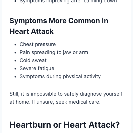
Symptoms improving after calming down
Symptoms More Common in
Heart Attack
Chest pressure
Pain spreading to jaw or arm
Cold sweat
Severe fatigue
Symptoms during physical activity
Still, it is impossible to safely diagnose yourself
at home. If unsure, seek medical care.
Heartburn or Heart Attack?