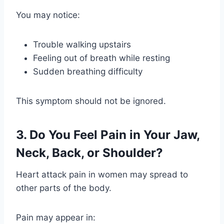
You may notice:
Trouble walking upstairs
Feeling out of breath while resting
Sudden breathing difficulty
This symptom should not be ignored.
3. Do You Feel Pain in Your Jaw,
Neck, Back, or Shoulder?
Heart attack pain in women may spread to
other parts of the body.
Pain may appear in: