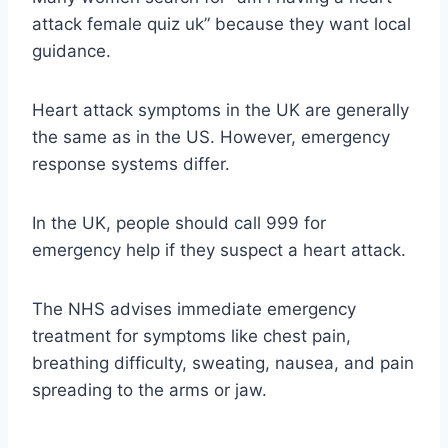
attack female quiz uk” because they want local
guidance.
Heart attack symptoms in the UK are generally
the same as in the US. However, emergency
response systems differ.
In the UK, people should call 999 for
emergency help if they suspect a heart attack.
The NHS advises immediate emergency
treatment for symptoms like chest pain,
breathing difficulty, sweating, nausea, and pain
spreading to the arms or jaw.