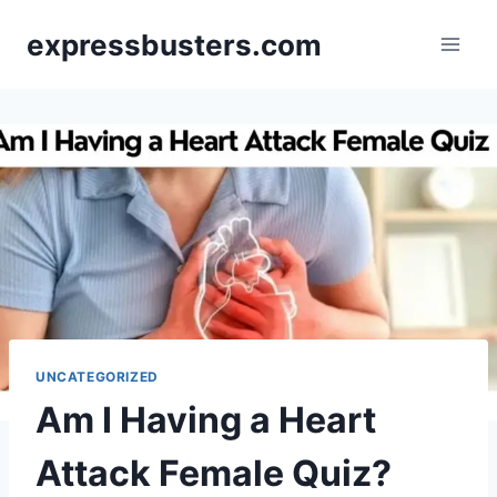
Skip
expressbusters.com
to
content
UNCATEGORIZED
Am I Having a Heart
Attack Female Quiz?