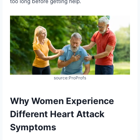
too long before getting help.
source:ProProfs
Why Women Experience
Different Heart Attack
Symptoms