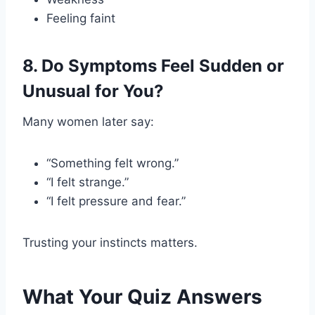
Feeling faint
8. Do Symptoms Feel Sudden or
Unusual for You?
Many women later say:
“Something felt wrong.”
“I felt strange.”
“I felt pressure and fear.”
Trusting your instincts matters.
What Your Quiz Answers