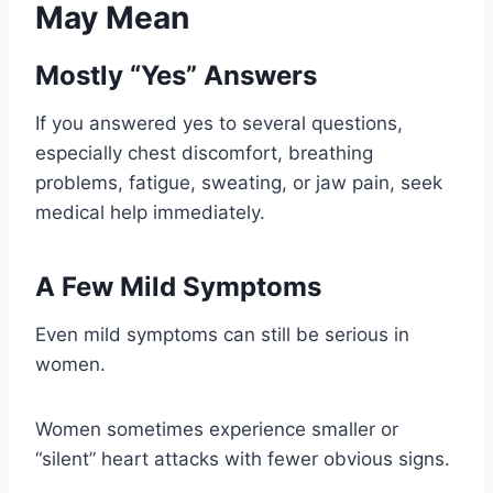
May Mean
Mostly “Yes” Answers
If you answered yes to several questions,
especially chest discomfort, breathing
problems, fatigue, sweating, or jaw pain, seek
medical help immediately.
A Few Mild Symptoms
Even mild symptoms can still be serious in
women.
Women sometimes experience smaller or
“silent” heart attacks with fewer obvious signs.