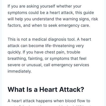
If you are asking yourself whether your
symptoms could be a heart attack, this guide
will help you understand the warning signs, risk
factors, and when to seek emergency care.
This is not a medical diagnosis tool. A heart
attack can become life-threatening very
quickly. If you have chest pain, trouble
breathing, fainting, or symptoms that feel
severe or unusual, call emergency services
immediately.
What Is a Heart Attack?
A heart attack happens when blood flow to