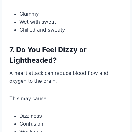
Clammy
Wet with sweat
Chilled and sweaty
7. Do You Feel Dizzy or
Lightheaded?
A heart attack can reduce blood flow and
oxygen to the brain.
This may cause:
Dizziness
Confusion
Weakness