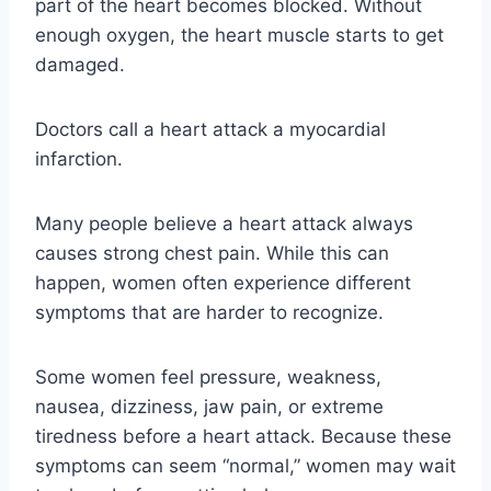
part of the heart becomes blocked. Without
enough oxygen, the heart muscle starts to get
damaged.
Doctors call a heart attack a myocardial
infarction.
Many people believe a heart attack always
causes strong chest pain. While this can
happen, women often experience different
symptoms that are harder to recognize.
Some women feel pressure, weakness,
nausea, dizziness, jaw pain, or extreme
tiredness before a heart attack. Because these
symptoms can seem “normal,” women may wait