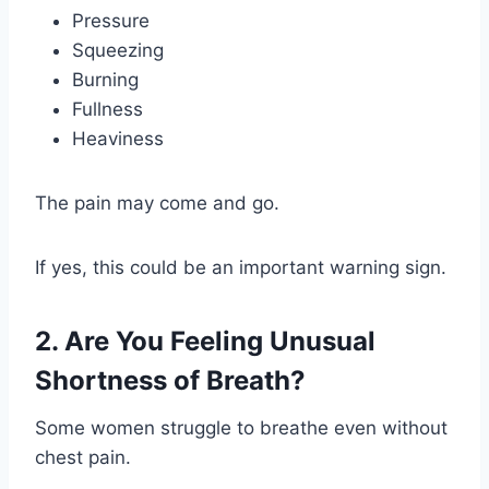
Pressure
Squeezing
Burning
Fullness
Heaviness
The pain may come and go.
If yes, this could be an important warning sign.
2. Are You Feeling Unusual
Shortness of Breath?
Some women struggle to breathe even without
chest pain.