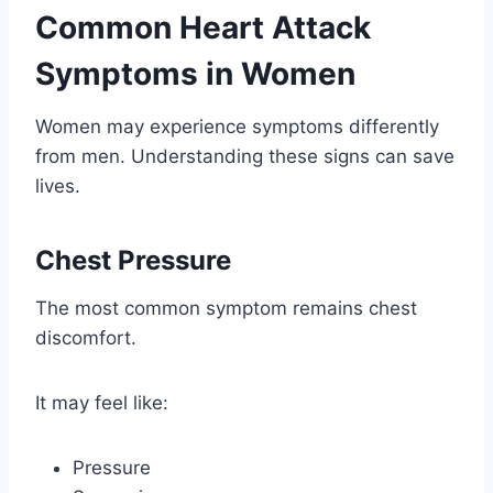
Common Heart Attack
Symptoms in Women
Women may experience symptoms differently
from men. Understanding these signs can save
lives.
Chest Pressure
The most common symptom remains chest
discomfort.
It may feel like:
Pressure