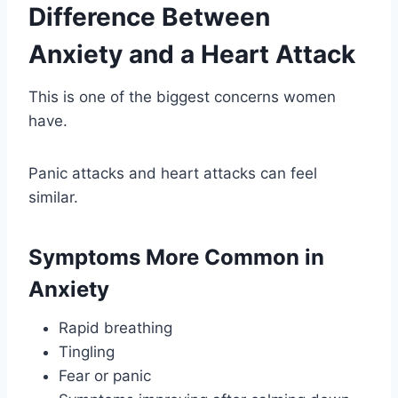
Difference Between
Anxiety and a Heart Attack
This is one of the biggest concerns women
have.
Panic attacks and heart attacks can feel
similar.
Symptoms More Common in
Anxiety
Rapid breathing
Tingling
Fear or panic