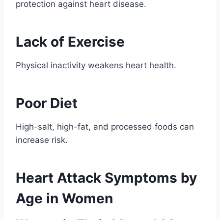
protection against heart disease.
Lack of Exercise
Physical inactivity weakens heart health.
Poor Diet
High-salt, high-fat, and processed foods can
increase risk.
Heart Attack Symptoms by
Age in Women