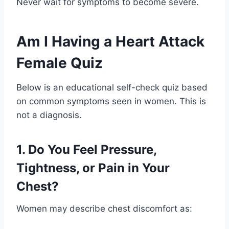
Never wait for symptoms to become severe.
Am I Having a Heart Attack
Female Quiz
Below is an educational self-check quiz based
on common symptoms seen in women. This is
not a diagnosis.
1. Do You Feel Pressure,
Tightness, or Pain in Your
Chest?
Women may describe chest discomfort as: