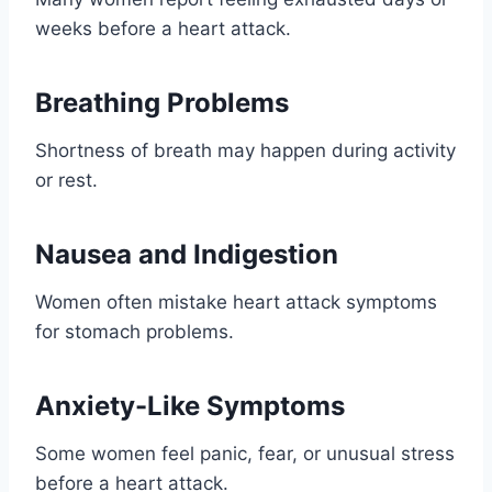
weeks before a heart attack.
Breathing Problems
Shortness of breath may happen during activity
or rest.
Nausea and Indigestion
Women often mistake heart attack symptoms
for stomach problems.
Anxiety-Like Symptoms
Some women feel panic, fear, or unusual stress
before a heart attack.