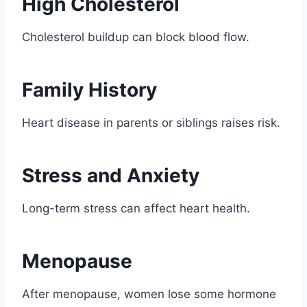
High Cholesterol
Cholesterol buildup can block blood flow.
Family History
Heart disease in parents or siblings raises risk.
Stress and Anxiety
Long-term stress can affect heart health.
Menopause
After menopause, women lose some hormone