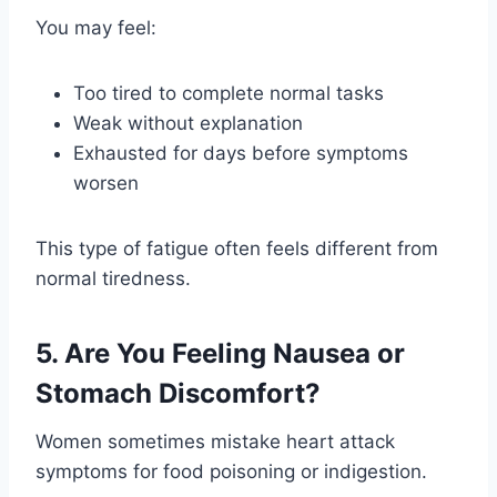
You may feel:
Too tired to complete normal tasks
Weak without explanation
Exhausted for days before symptoms
worsen
This type of fatigue often feels different from
normal tiredness.
5. Are You Feeling Nausea or
Stomach Discomfort?
Women sometimes mistake heart attack
symptoms for food poisoning or indigestion.