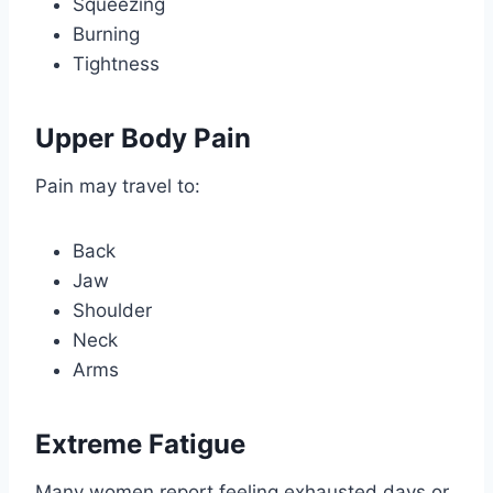
Squeezing
Burning
Tightness
Upper Body Pain
Pain may travel to:
Back
Jaw
Shoulder
Neck
Arms
Extreme Fatigue
Many women report feeling exhausted days or