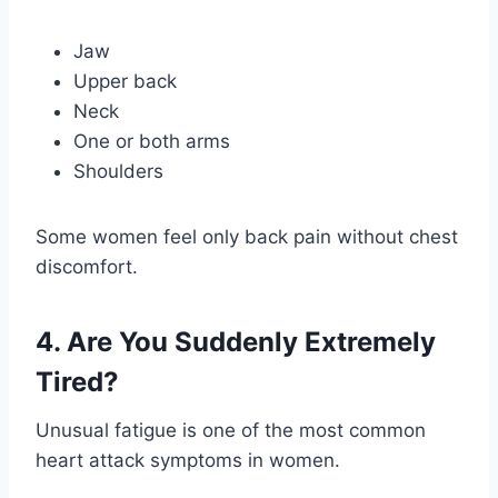
Jaw
Upper back
Neck
One or both arms
Shoulders
Some women feel only back pain without chest
discomfort.
4. Are You Suddenly Extremely
Tired?
Unusual fatigue is one of the most common
heart attack symptoms in women.