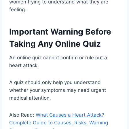
women trying to understand what they are
feeling.
Important Warning Before
Taking Any Online Quiz
An online quiz cannot confirm or rule out a
heart attack.
A quiz should only help you understand
whether your symptoms may need urgent
medical attention.
Also Read:
What Causes a Heart Attack?
Complete Guide to Causes, Risks, Warning