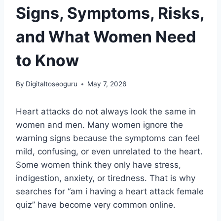
Signs, Symptoms, Risks,
and What Women Need
to Know
By
Digitaltoseoguru
May 7, 2026
Heart attacks do not always look the same in
women and men. Many women ignore the
warning signs because the symptoms can feel
mild, confusing, or even unrelated to the heart.
Some women think they only have stress,
indigestion, anxiety, or tiredness. That is why
searches for “am i having a heart attack female
quiz” have become very common online.