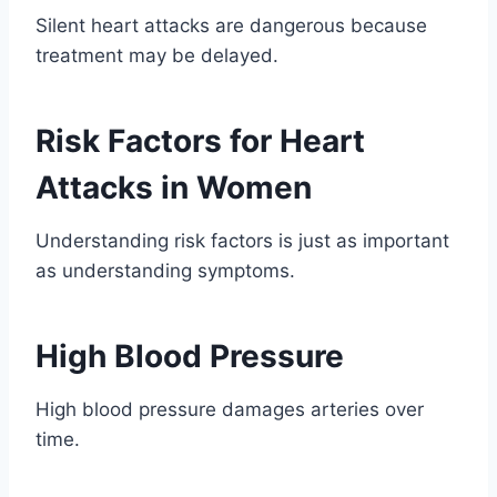
Silent heart attacks are dangerous because
treatment may be delayed.
Risk Factors for Heart
Attacks in Women
Understanding risk factors is just as important
as understanding symptoms.
High Blood Pressure
High blood pressure damages arteries over
time.