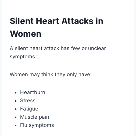
Silent Heart Attacks in
Women
A silent heart attack has few or unclear
symptoms.
Women may think they only have:
Heartburn
Stress
Fatigue
Muscle pain
Flu symptoms