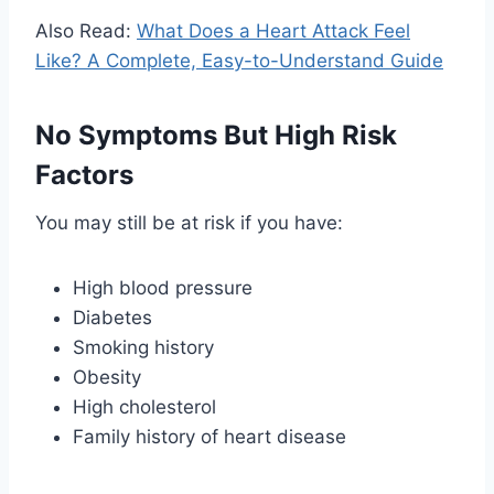
Also Read:
What Does a Heart Attack Feel
Like? A Complete, Easy-to-Understand Guide
No Symptoms But High Risk
Factors
You may still be at risk if you have:
High blood pressure
Diabetes
Smoking history
Obesity
High cholesterol
Family history of heart disease