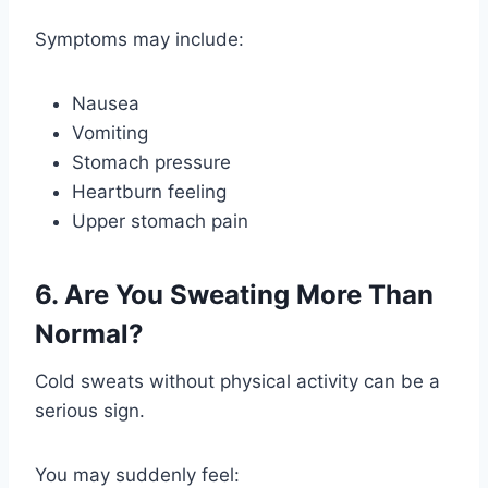
Symptoms may include:
Nausea
Vomiting
Stomach pressure
Heartburn feeling
Upper stomach pain
6. Are You Sweating More Than
Normal?
Cold sweats without physical activity can be a
serious sign.
You may suddenly feel: