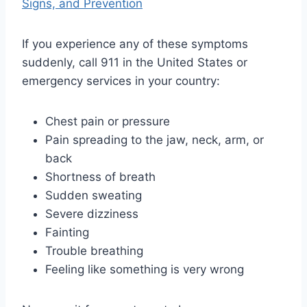
Signs, and Prevention
If you experience any of these symptoms
suddenly, call 911 in the United States or
emergency services in your country:
Chest pain or pressure
Pain spreading to the jaw, neck, arm, or
back
Shortness of breath
Sudden sweating
Severe dizziness
Fainting
Trouble breathing
Feeling like something is very wrong