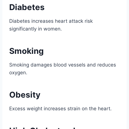
Diabetes
Diabetes increases heart attack risk
significantly in women.
Smoking
Smoking damages blood vessels and reduces
oxygen.
Obesity
Excess weight increases strain on the heart.