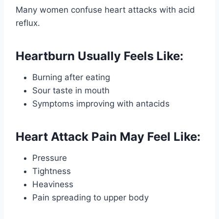
Many women confuse heart attacks with acid
reflux.
Heartburn Usually Feels Like:
Burning after eating
Sour taste in mouth
Symptoms improving with antacids
Heart Attack Pain May Feel Like:
Pressure
Tightness
Heaviness
Pain spreading to upper body