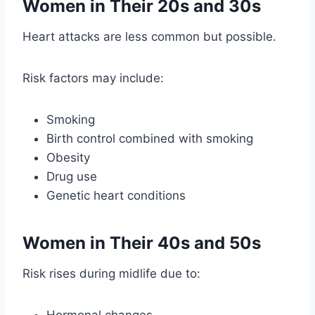
Women in Their 20s and 30s
Heart attacks are less common but possible.
Risk factors may include:
Smoking
Birth control combined with smoking
Obesity
Drug use
Genetic heart conditions
Women in Their 40s and 50s
Risk rises during midlife due to: