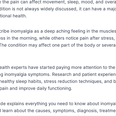
e the pain can affect movement, sleep, mood, and overall 
ition is not always widely discussed, it can have a maj
ional health.
cribe inomyalgia as a deep aching feeling in the muscle
ss in the morning, while others notice pain after stress, 
. The condition may affect one part of the body or sever
ealth experts have started paying more attention to the r
ng inomyalgia symptoms. Research and patient experien
 healthy sleep habits, stress reduction techniques, and 
ain and improve daily functioning.
ide explains everything you need to know about inomyalg
l learn about the causes, symptoms, diagnosis, treatme