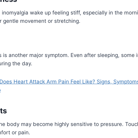
inomyalgia wake up feeling stiff, especially in the morni
r gentle movement or stretching.
 is another major symptom. Even after sleeping, some ind
ring the day.
Does Heart Attack Arm Pain Feel Like? Signs, Symptom
p
ts
the body may become highly sensitive to pressure. Touc
ort or pain.