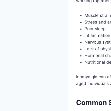
working together,
Muscle strain
Stress and a
Poor sleep
Inflammation
Nervous syst
Lack of physic
Hormonal ch
Nutritional d
Inomyalgia can af
aged individuals a
Common S