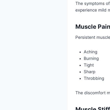
The symptoms of 
experience mild 
Muscle Pai
Persistent muscl
Aching
Burning
Tight
Sharp
Throbbing
The discomfort ma
Muscle Stif