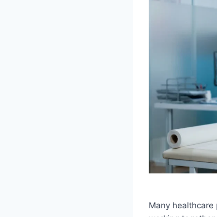
Many healthcare p