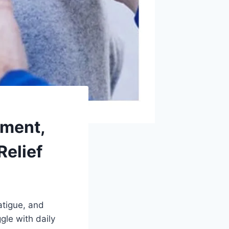
tment,
Relief
atigue, and
gle with daily