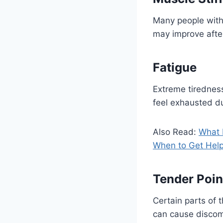
Many people with 
may improve afte
Fatigue
Extreme tiredness
feel exhausted du
Also Read:
What 
When to Get Hel
Tender Poin
Certain parts of 
can cause discomf