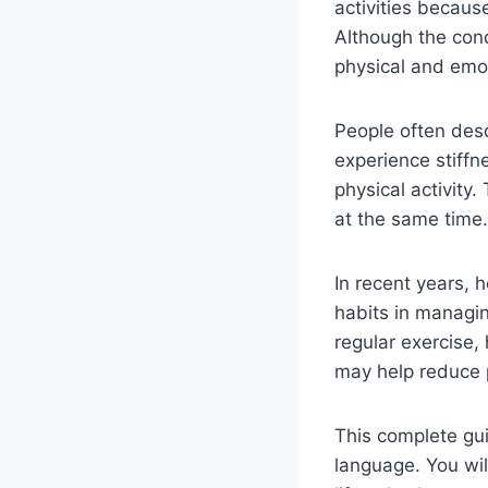
activities becaus
Although the cond
physical and emot
People often des
experience stiffne
physical activity
at the same time.
In recent years, h
habits in managi
regular exercise,
may help reduce p
This complete gu
language. You wil