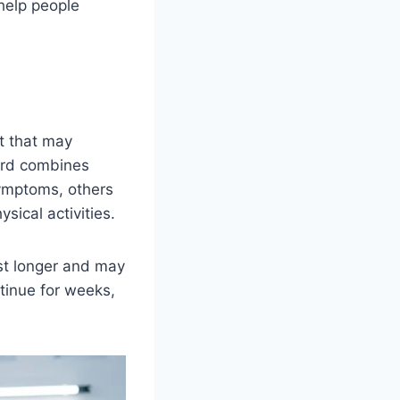
 help people
t that may
word combines
symptoms, others
sical activities.
ast longer and may
tinue for weeks,