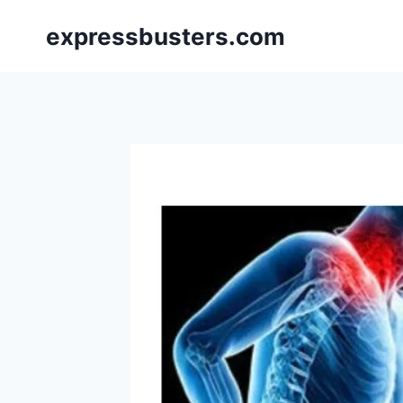
Skip
expressbusters.com
to
content