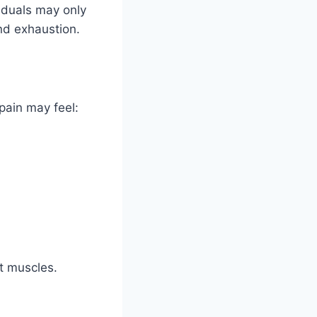
iduals may only
nd exhaustion.
pain may feel:
t muscles.