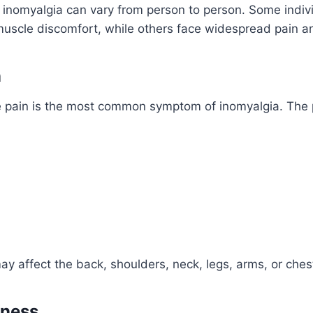
inomyalgia can vary from person to person. Some indiv
muscle discomfort, while others face widespread pain a
n
e pain is the most common symptom of inomyalgia. The 
y affect the back, shoulders, neck, legs, arms, or ches
fness