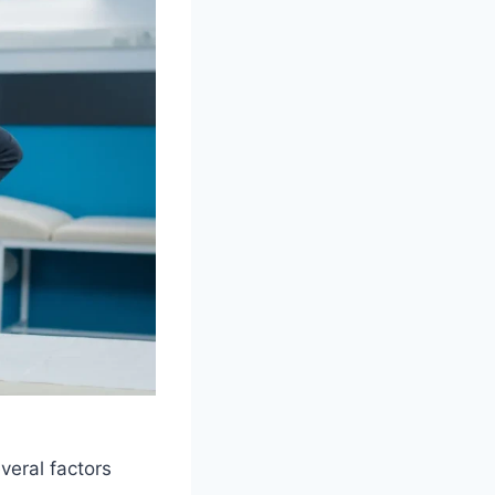
veral factors