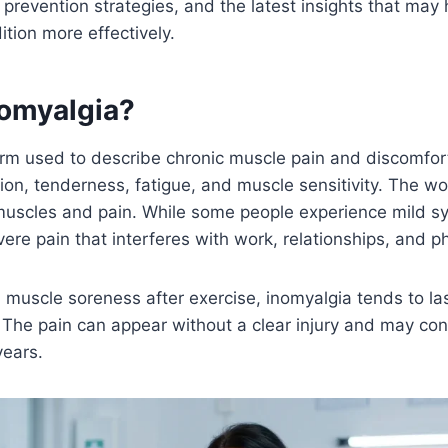
, prevention strategies, and the latest insights that may
tion more effectively.
nomyalgia?
erm used to describe chronic muscle pain and discomfor
ion, tenderness, fatigue, and muscle sensitivity. The 
 muscles and pain. While some people experience mild 
re pain that interferes with work, relationships, and phy
 muscle soreness after exercise, inomyalgia tends to l
. The pain can appear without a clear injury and may con
years.