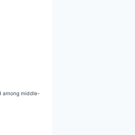
ted among middle-