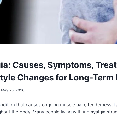
ia: Causes, Symptoms, Trea
style Changes for Long-Term 
May 25, 2026
ondition that causes ongoing muscle pain, tenderness, f
hout the body. Many people living with inomyalgia strug