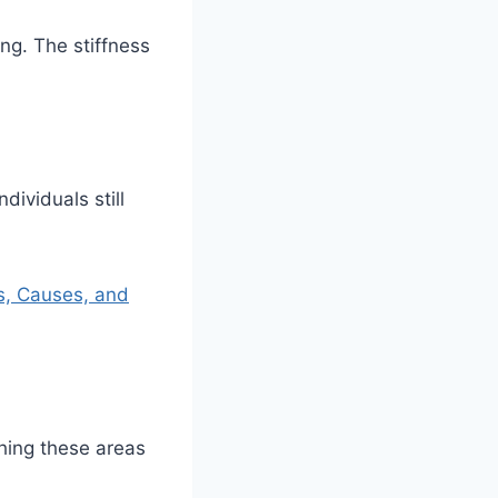
ng. The stiffness
ividuals still
s, Causes, and
hing these areas