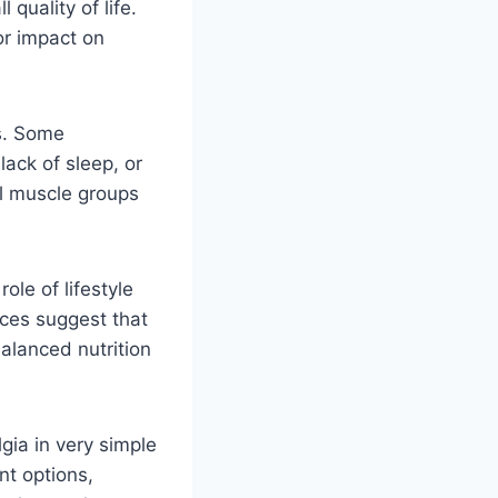
quality of life.
or impact on
s. Some
lack of sleep, or
al muscle groups
ole of lifestyle
ces suggest that
balanced nutrition
ia in very simple
nt options,