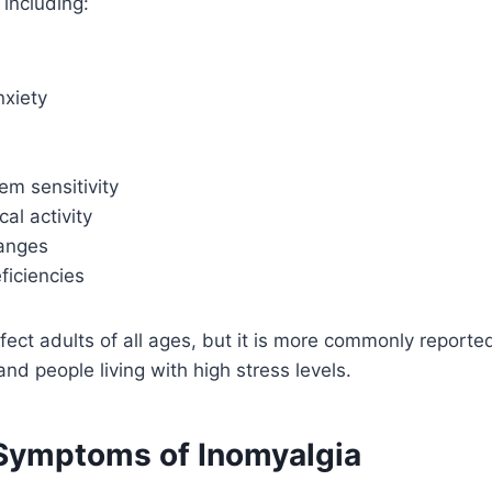
 including:
nxiety
em sensitivity
al activity
anges
eficiencies
fect adults of all ages, but it is more commonly repor
nd people living with high stress levels.
ymptoms of Inomyalgia