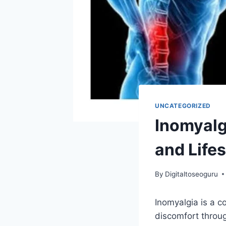
UNCATEGORIZED
Inomyalg
and Life
By
Digitaltoseoguru
Inomyalgia is a c
discomfort throug