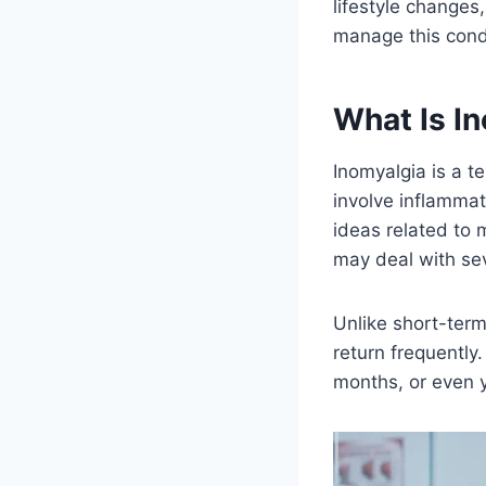
lifestyle changes
manage this condi
What Is I
Inomyalgia is a t
involve inflammat
ideas related to
may deal with seve
Unlike short-term
return frequently
months, or even 