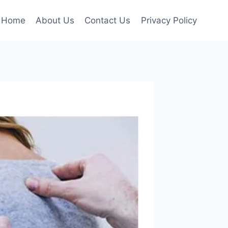
Home
About Us
Contact Us
Privacy Policy