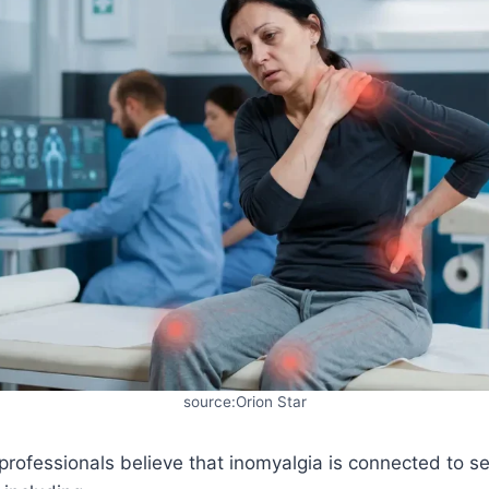
source:Orion Star
rofessionals believe that inomyalgia is connected to se